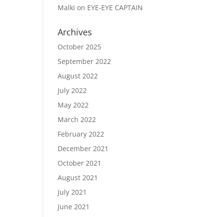
Malki
on
EYE-EYE CAPTAIN
Archives
October 2025
September 2022
August 2022
July 2022
May 2022
March 2022
February 2022
December 2021
October 2021
August 2021
July 2021
June 2021