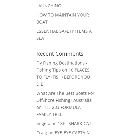
LAUNCHING
HOW TO MAINTAIN YOUR
BOAT
ESSENTIAL SAFETY ITEMS AT
SEA
Recent Comments
Fly Fishing Destinations -
Fishing Tips
on
10 PLACES
TO FLY (FISH) BEFORE YOU
DIE
What Are The Best Boats For
OffShore Fishing? Australia
on
THE 233 FORMULA
FAMILY TREE
angelo
on
18FT SHARK CAT
Craig
on
EYE-EYE CAPTAIN