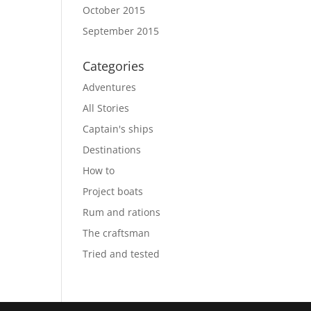
October 2015
September 2015
Categories
Adventures
All Stories
Captain's ships
Destinations
How to
Project boats
Rum and rations
The craftsman
Tried and tested