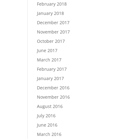
February 2018
January 2018
December 2017
November 2017
October 2017
June 2017
March 2017
February 2017
January 2017
December 2016
November 2016
August 2016
July 2016
June 2016
March 2016