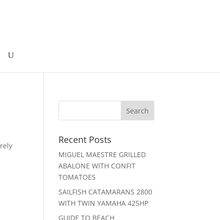
Recent Posts
rely
MIGUEL MAESTRE GRILLED
ABALONE WITH CONFIT
TOMATOES
SAILFISH CATAMARANS 2800
WITH TWIN YAMAHA 425HP
GUIDE TO BEACH