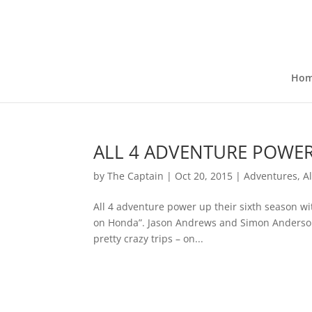
Ho
ALL 4 ADVENTURE POWE
by
The Captain
|
Oct 20, 2015
|
Adventures
,
Al
All 4 adventure power up their sixth season with
on Honda”. Jason Andrews and Simon Anderson 
pretty crazy trips – on...