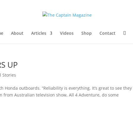
me
About
Articles
Videos
Shop
Contact
RS UP
l Stories
 Honda outboards. “Reliability is everything. It’s great to see they 
from Australian television show, All 4 Adventure, do some