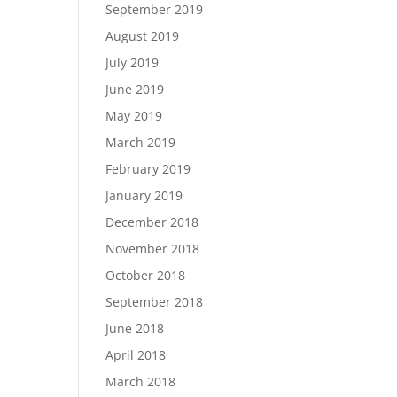
September 2019
August 2019
July 2019
June 2019
May 2019
March 2019
February 2019
January 2019
December 2018
November 2018
October 2018
September 2018
June 2018
April 2018
March 2018