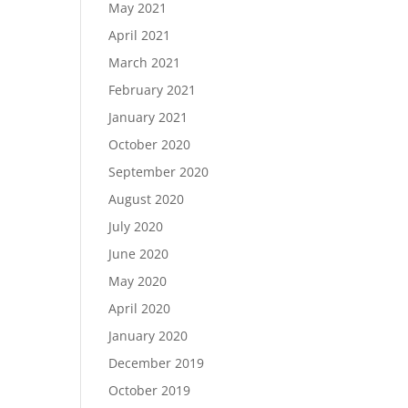
May 2021
April 2021
March 2021
February 2021
January 2021
October 2020
September 2020
August 2020
July 2020
June 2020
May 2020
April 2020
January 2020
December 2019
October 2019