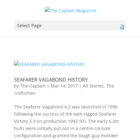
Select Page
SEAFARER VAGABOND HISTORY
by
The Captain
|
Mar 14, 2017
|
All Stories
,
The
craftsman
The Seafarer Vagabond 6.2 was launched in 1996
following the success of the twin-rigged Seafarer
Victory 5.9 (in production 1992-97). The early 6.2m
hulls were initially put out in a centre-console
configuration and granted the tough-guy moniker