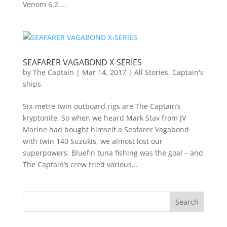
Venom 6.2....
SEAFARER VAGABOND X-SERIES
by
The Captain
|
Mar 14, 2017
|
All Stories
,
Captain's
ships
Six-metre twin outboard rigs are The Captain’s
kryptonite. So when we heard Mark Stav from JV
Marine had bought himself a Seafarer Vagabond
with twin 140 Suzukis, we almost lost our
superpowers. Bluefin tuna fishing was the goal – and
The Captain’s crew tried various...