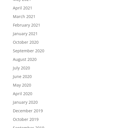
April 2021
March 2021
February 2021
January 2021
October 2020
September 2020
August 2020
July 2020
June 2020
May 2020
April 2020
January 2020
December 2019
October 2019
September 2019