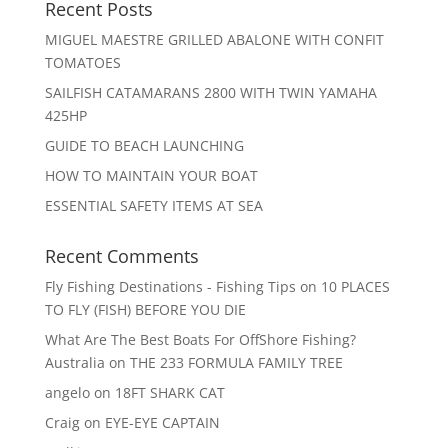
Recent Posts
MIGUEL MAESTRE GRILLED ABALONE WITH CONFIT
TOMATOES
SAILFISH CATAMARANS 2800 WITH TWIN YAMAHA
425HP
GUIDE TO BEACH LAUNCHING
HOW TO MAINTAIN YOUR BOAT
ESSENTIAL SAFETY ITEMS AT SEA
Recent Comments
Fly Fishing Destinations - Fishing Tips
on
10 PLACES
TO FLY (FISH) BEFORE YOU DIE
What Are The Best Boats For OffShore Fishing?
Australia
on
THE 233 FORMULA FAMILY TREE
angelo
on
18FT SHARK CAT
Craig
on
EYE-EYE CAPTAIN