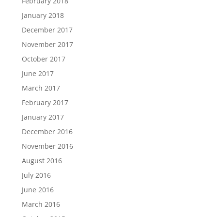
February 2018
January 2018
December 2017
November 2017
October 2017
June 2017
March 2017
February 2017
January 2017
December 2016
November 2016
August 2016
July 2016
June 2016
March 2016