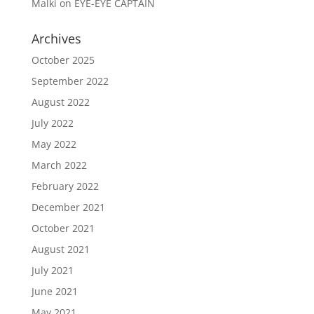
Malki
on
EYE-EYE CAPTAIN
Archives
October 2025
September 2022
August 2022
July 2022
May 2022
March 2022
February 2022
December 2021
October 2021
August 2021
July 2021
June 2021
May 2021