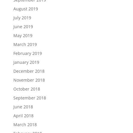
August 2019
July 2019
June 2019
May 2019
March 2019
February 2019
January 2019
December 2018
November 2018
October 2018
September 2018
June 2018
April 2018
March 2018