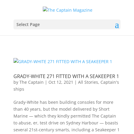
Select Page
GRADY-WHITE 271 FITTED WITH A SEAKEEPER 1
by
The Captain
|
Oct 12, 2021
|
All Stories
,
Captain's
ships
Grady-White has been building consoles for more
than 40 years, but the model delivered by Short
Marine — which they kindly permitted The Captain
to abuse, er, test drive on Sydney Harbour — boasts
several 21st-century smarts, including a Seakeeper 1