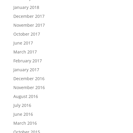
January 2018
December 2017
November 2017
October 2017
June 2017
March 2017
February 2017
January 2017
December 2016
November 2016
August 2016
July 2016
June 2016
March 2016
October 2015