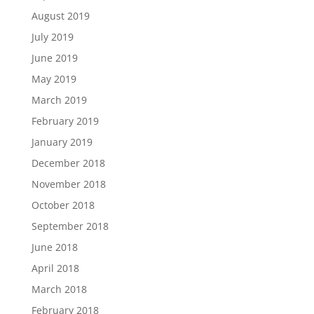
August 2019
July 2019
June 2019
May 2019
March 2019
February 2019
January 2019
December 2018
November 2018
October 2018
September 2018
June 2018
April 2018
March 2018
February 2018