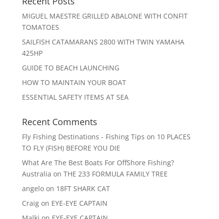
Recent Posts
MIGUEL MAESTRE GRILLED ABALONE WITH CONFIT
TOMATOES
SAILFISH CATAMARANS 2800 WITH TWIN YAMAHA
425HP
GUIDE TO BEACH LAUNCHING
HOW TO MAINTAIN YOUR BOAT
ESSENTIAL SAFETY ITEMS AT SEA
Recent Comments
Fly Fishing Destinations - Fishing Tips
on
10 PLACES
TO FLY (FISH) BEFORE YOU DIE
What Are The Best Boats For OffShore Fishing?
Australia
on
THE 233 FORMULA FAMILY TREE
angelo
on
18FT SHARK CAT
Craig
on
EYE-EYE CAPTAIN
Malki
on
EYE-EYE CAPTAIN