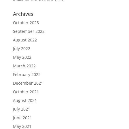
Archives
October 2025
September 2022
August 2022
July 2022
May 2022
March 2022
February 2022
December 2021
October 2021
August 2021
July 2021
June 2021
May 2021