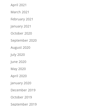
April 2021
March 2021
February 2021
January 2021
October 2020
September 2020
August 2020
July 2020
June 2020
May 2020
April 2020
January 2020
December 2019
October 2019
September 2019