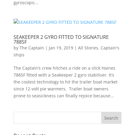
gyroscopic...
SEAKEEPER 2 GYRO FITTED TO SIGNATURE
788SF
by
The Captain
|
Jan 19, 2019
|
All Stories
,
Captain's
ships
The Captain’s crew hitches a ride on a slick Haines
788SF fitted with a Seakeeper 2 gyro stabiliser. It’s
the coolest technology to hit the trailer boat market
since 12-volt pie warmers. Trailer boat owners
prone to seasickness can finally rejoice because...