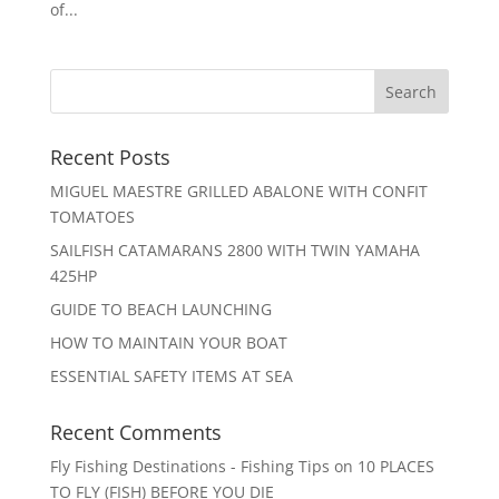
of...
Recent Posts
MIGUEL MAESTRE GRILLED ABALONE WITH CONFIT
TOMATOES
SAILFISH CATAMARANS 2800 WITH TWIN YAMAHA
425HP
GUIDE TO BEACH LAUNCHING
HOW TO MAINTAIN YOUR BOAT
ESSENTIAL SAFETY ITEMS AT SEA
Recent Comments
Fly Fishing Destinations - Fishing Tips
on
10 PLACES
TO FLY (FISH) BEFORE YOU DIE