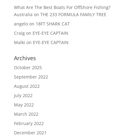
What Are The Best Boats For OffShore Fishing?
Australia
on
THE 233 FORMULA FAMILY TREE
angelo
on
18FT SHARK CAT
Craig
on
EYE-EYE CAPTAIN
Malki
on
EYE-EYE CAPTAIN
Archives
October 2025
September 2022
August 2022
July 2022
May 2022
March 2022
February 2022
December 2021