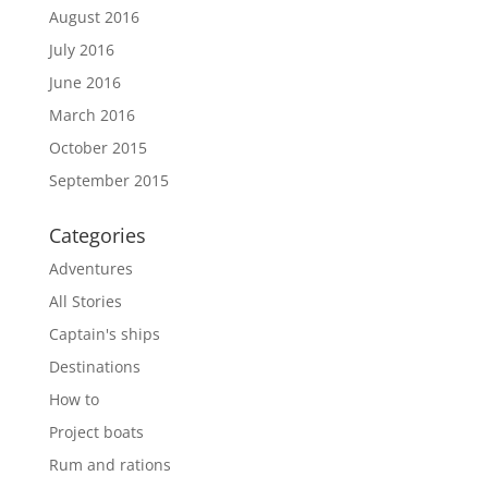
August 2016
July 2016
June 2016
March 2016
October 2015
September 2015
Categories
Adventures
All Stories
Captain's ships
Destinations
How to
Project boats
Rum and rations