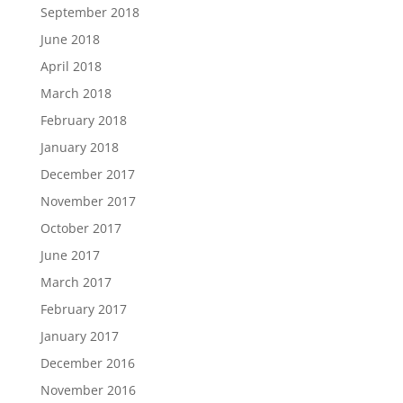
September 2018
June 2018
April 2018
March 2018
February 2018
January 2018
December 2017
November 2017
October 2017
June 2017
March 2017
February 2017
January 2017
December 2016
November 2016