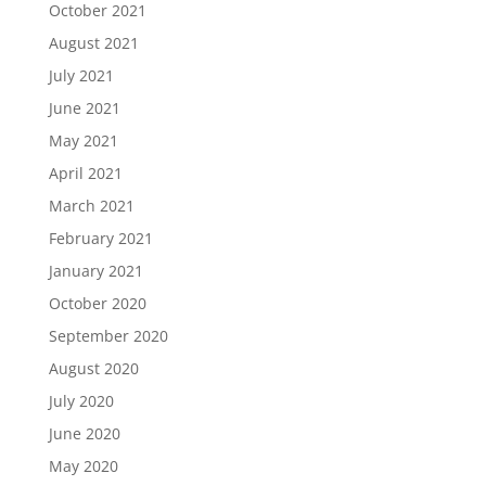
October 2021
August 2021
July 2021
June 2021
May 2021
April 2021
March 2021
February 2021
January 2021
October 2020
September 2020
August 2020
July 2020
June 2020
May 2020