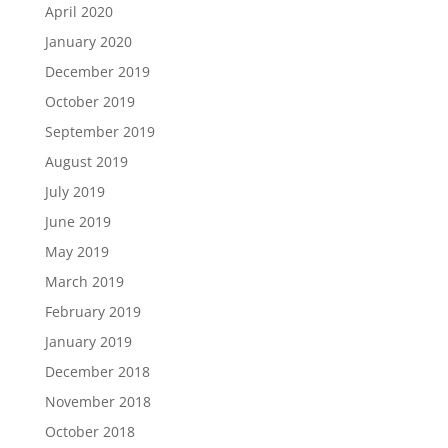
April 2020
January 2020
December 2019
October 2019
September 2019
August 2019
July 2019
June 2019
May 2019
March 2019
February 2019
January 2019
December 2018
November 2018
October 2018