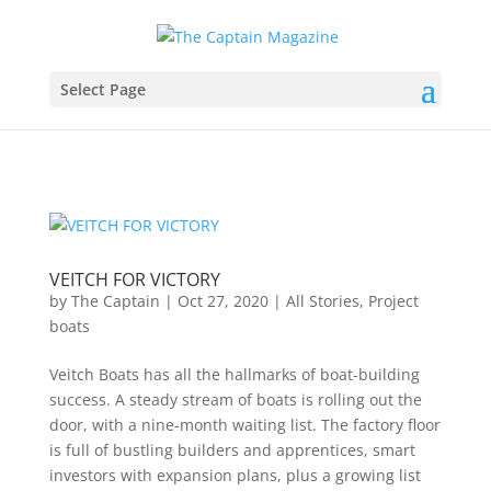
Select Page
VEITCH FOR VICTORY
by
The Captain
|
Oct 27, 2020
|
All Stories
,
Project
boats
Veitch Boats has all the hallmarks of boat-building
success. A steady stream of boats is rolling out the
door, with a nine-month waiting list. The factory floor
is full of bustling builders and apprentices, smart
investors with expansion plans, plus a growing list