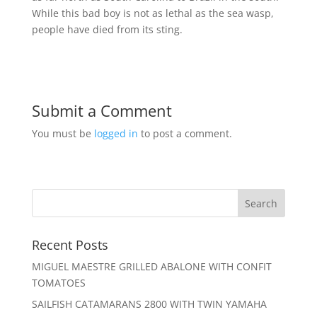
While this bad boy is not as lethal as the sea wasp,
people have died from its sting.
Submit a Comment
You must be
logged in
to post a comment.
Recent Posts
MIGUEL MAESTRE GRILLED ABALONE WITH CONFIT
TOMATOES
SAILFISH CATAMARANS 2800 WITH TWIN YAMAHA