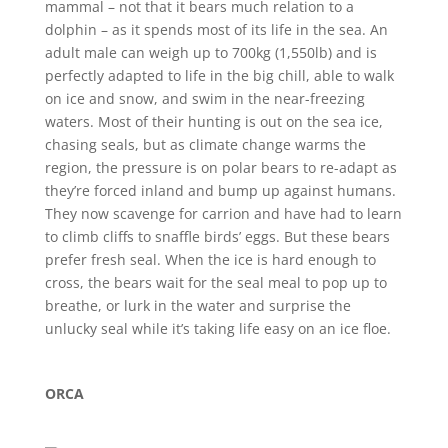
mammal – not that it bears much relation to a
dolphin – as it spends most of its life in the sea. An
adult male can weigh up to 700kg (1,550lb) and is
perfectly adapted to life in the big chill, able to walk
on ice and snow, and swim in the near-freezing
waters. Most of their hunting is out on the sea ice,
chasing seals, but as climate change warms the
region, the pressure is on polar bears to re-adapt as
they’re forced inland and bump up against humans.
They now scavenge for carrion and have had to learn
to climb cliffs to snaffle birds’ eggs. But these bears
prefer fresh seal. When the ice is hard enough to
cross, the bears wait for the seal meal to pop up to
breathe, or lurk in the water and surprise the
unlucky seal while it’s taking life easy on an ice floe.
ORCA