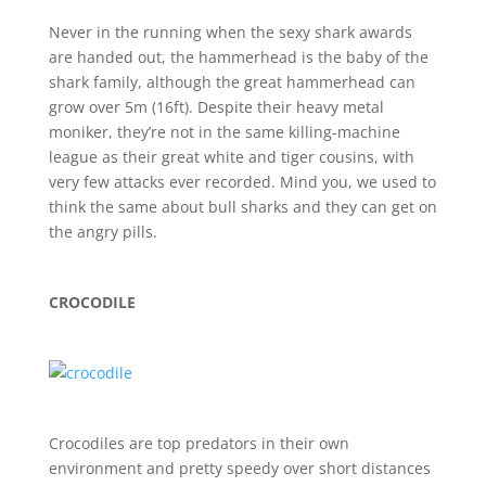
Never in the running when the sexy shark awards
are handed out, the hammerhead is the baby of the
shark family, although the great hammerhead can
grow over 5m (16ft). Despite their heavy metal
moniker, they’re not in the same killing-machine
league as their great white and tiger cousins, with
very few attacks ever recorded. Mind you, we used to
think the same about bull sharks and they can get on
the angry pills.
CROCODILE
Crocodiles are top predators in their own
environment and pretty speedy over short distances