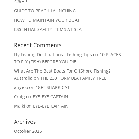
425HP
GUIDE TO BEACH LAUNCHING
HOW TO MAINTAIN YOUR BOAT
ESSENTIAL SAFETY ITEMS AT SEA
Recent Comments
Fly Fishing Destinations - Fishing Tips
on
10 PLACES
TO FLY (FISH) BEFORE YOU DIE
What Are The Best Boats For OffShore Fishing?
Australia
on
THE 233 FORMULA FAMILY TREE
angelo
on
18FT SHARK CAT
Craig
on
EYE-EYE CAPTAIN
Malki
on
EYE-EYE CAPTAIN
Archives
October 2025