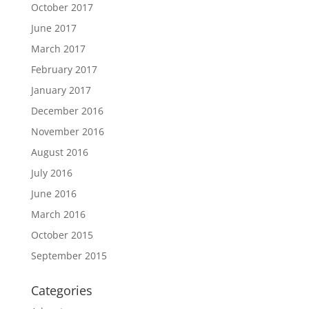
October 2017
June 2017
March 2017
February 2017
January 2017
December 2016
November 2016
August 2016
July 2016
June 2016
March 2016
October 2015
September 2015
Categories