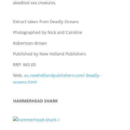
deadliest sea creatures.
Extract taken from
Deadly Oceans
Photographed by
Nick and Caroline
Robertson-Brown
Published by
New Holland Publishers
RRP:
$65.00
Web:
au.newhollandpublishers.com/ deadly-
oceans.html
HAMMERHEAD SHARK