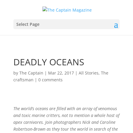
Select Page
DEADLY OCEANS
by
The Captain
|
Mar 22, 2017
|
All Stories
,
The
craftsman
|
0 comments
The world’s oceans are filled with an array of venomous
and toxic marine critters, not to mention a whole host of
apex carnivores. Join photographers Nick and Caroline
Robertson-Brown as they tour the world in search of the