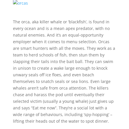
The orca, aka killer whale or ‘blackfish’, is found in
every ocean and is a mean apex predator, with no
natural enemies. And it’s an equal-opportunity
employer when it comes to menu selection. Orcas
are smart hunters with all the moves. They work as a
team to herd schools of fish, then stun them by
slapping their tails into the bait ball. They can swim
in unison to create a wake large enough to knock
unwary seals off ice floes, and even beach
themselves to snatch seals or sea lions. Even large
whales aren’t safe from orca attention. The killers
chase and harass the pod until eventually their
selected victim (usually a young whale) just gives up
and says “Eat me now”. They’re a social lot with a
wide range of behaviours, including ‘spy-hopping’ –
lifting their heads out of the water to spot dinner.