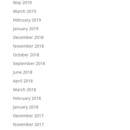
May 2019
March 2019
February 2019
January 2019
December 2018
November 2018
October 2018
September 2018
June 2018
April 2018
March 2018
February 2018
January 2018
December 2017
November 2017