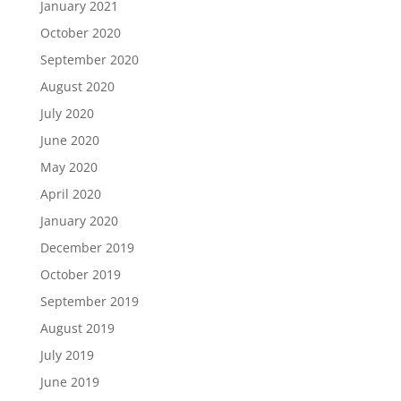
January 2021
October 2020
September 2020
August 2020
July 2020
June 2020
May 2020
April 2020
January 2020
December 2019
October 2019
September 2019
August 2019
July 2019
June 2019