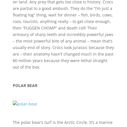
on land. Any prey that gets too close is history. Crocs
are partial to a good ambush. They do the “I’m just a
floating log” thing, wait for dinner – fish, birds, cows,
roos, tourists, anything really – to get close enough,
then “FUGGEN CHOMP” and death roll! Their
armoury of sharp teeth and incredibly powerful jaws
– the most powerful bite of any animal – mean that’s
usually end of story. Crocs look Jurassic because they
are – their anatomy hasn’t changed much in the past
80 million years because they were lethal straight
out of the box.
POLAR BEAR
The polar bear’s turf is the Arctic Circle. It’s a marine