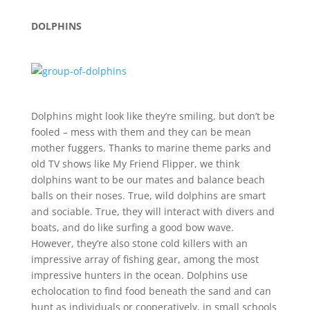
DOLPHINS
Dolphins might look like they’re smiling, but don’t be
fooled – mess with them and they can be mean
mother fuggers. Thanks to marine theme parks and
old TV shows like My Friend Flipper, we think
dolphins want to be our mates and balance beach
balls on their noses. True, wild dolphins are smart
and sociable. True, they will interact with divers and
boats, and do like surfing a good bow wave.
However, they’re also stone cold killers with an
impressive array of fishing gear, among the most
impressive hunters in the ocean. Dolphins use
echolocation to find food beneath the sand and can
hunt as individuals or cooperatively, in small schools