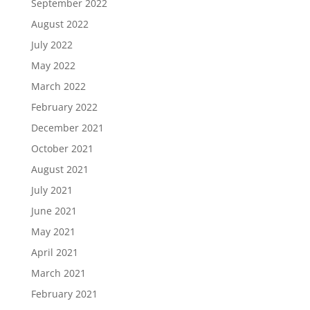
September 2022
August 2022
July 2022
May 2022
March 2022
February 2022
December 2021
October 2021
August 2021
July 2021
June 2021
May 2021
April 2021
March 2021
February 2021