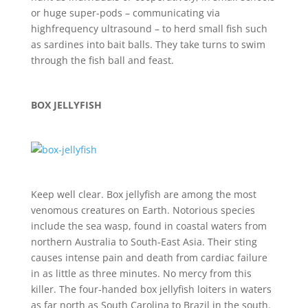
or huge super-pods – communicating via
highfrequency ultrasound – to herd small fish such
as sardines into bait balls. They take turns to swim
through the fish ball and feast.
BOX JELLYFISH
Keep well clear. Box jellyfish are among the most
venomous creatures on Earth. Notorious species
include the sea wasp, found in coastal waters from
northern Australia to South-East Asia. Their sting
causes intense pain and death from cardiac failure
in as little as three minutes. No mercy from this
killer. The four-handed box jellyfish loiters in waters
as far north as South Carolina to Brazil in the south.