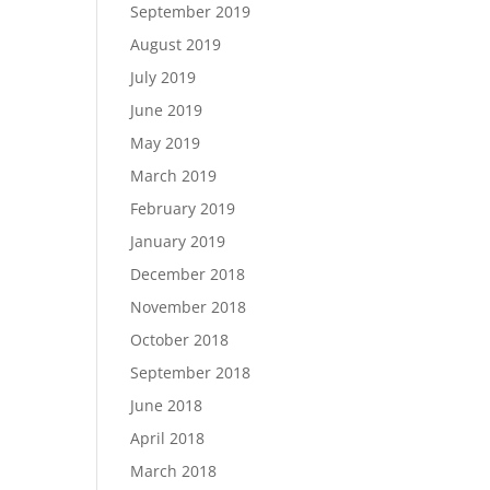
September 2019
August 2019
July 2019
June 2019
May 2019
March 2019
February 2019
January 2019
December 2018
November 2018
October 2018
September 2018
June 2018
April 2018
March 2018