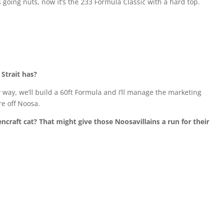
 going nuts, now it’s the 233 Formula Classic with a hard top.
 Strait has?
my way, we’ll build a 60ft Formula and I’ll manage the marketing
e off Noosa.
encraft cat?
That might give those Noosavillains a run for their