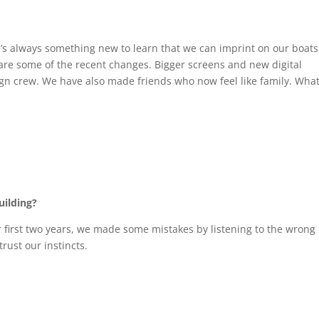
’s always something new to learn that we can imprint on our boats
re some of the recent changes. Bigger screens and new digital
ign crew. We have also made friends who now feel like family. Wha
uilding?
r first two years, we made some mistakes by listening to the wrong
rust our instincts.