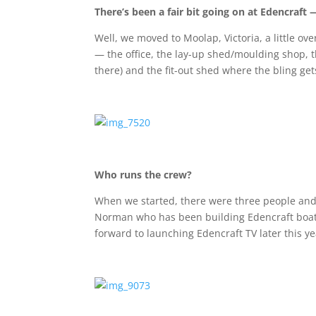
There’s been a fair bit going on at Edencraft
Well, we moved to Moolap, Victoria, a little o
— the office, the lay-up shed/moulding shop, th
there) and the fit-out shed where the bling get
Who runs the crew?
When we started, there were three people and 
Norman who has been building Edencraft boats 
forward to launching Edencraft TV later this y