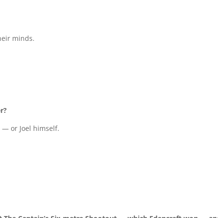
heir minds.
er?
 — or Joel himself.