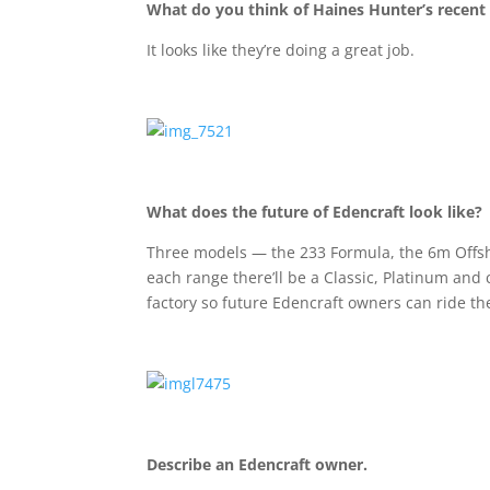
What do you think of Haines Hunter’s recent
It looks like they’re doing a great job.
What does the future of Edencraft look like?
Three models — the 233 Formula, the 6m Offsh
each range there’ll be a Classic, Platinum and
factory so future Edencraft owners can ride 
Describe an Edencraft owner.