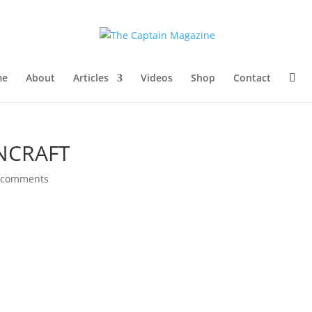
me
About
Articles
Videos
Shop
Contact
NCRAFT
 comments