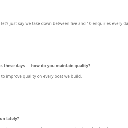
let’s just say we take down between five and 10 enquiries every da
ts these days — how do you maintain quality?
 to improve quality on every boat we build.
on lately?