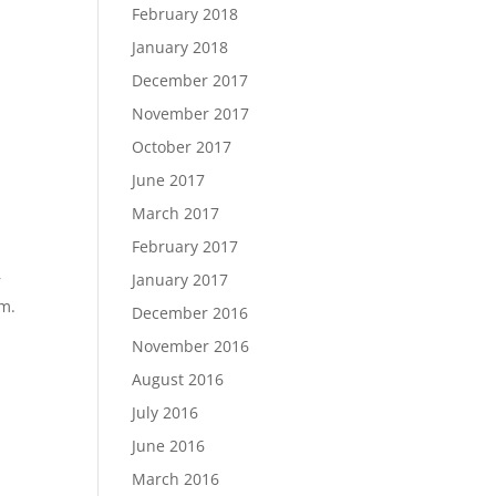
February 2018
January 2018
December 2017
November 2017
October 2017
June 2017
March 2017
February 2017
January 2017
r
om.
December 2016
November 2016
August 2016
July 2016
June 2016
March 2016