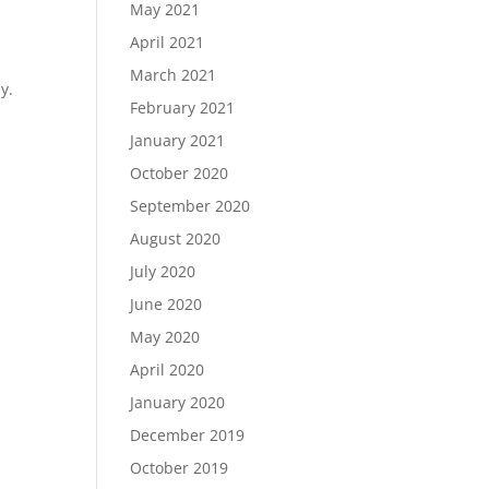
May 2021
April 2021
March 2021
y.
February 2021
January 2021
October 2020
September 2020
August 2020
July 2020
June 2020
May 2020
April 2020
January 2020
December 2019
October 2019