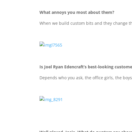
What annoys you most about them?
When we build custom bits and they change t
Is Joel Ryan Edencraft’s best-looking custom
Depends who you ask, the office girls, the boys