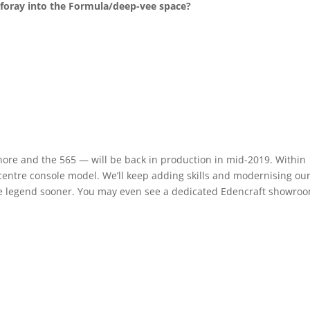
 foray into the Formula/deep-vee space?
ore and the 565 — will be back in production in mid-2019. Within
 centre console model. We’ll keep adding skills and modernising ou
the legend sooner. You may even see a dedicated Edencraft showro