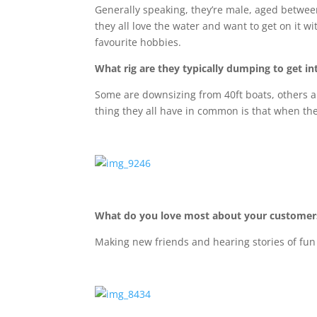
Generally speaking, they’re male, aged between
they all love the water and want to get on it wi
favourite hobbies.
What rig are they typically dumping to get in
Some are downsizing from 40ft boats, others a
thing they all have in common is that when the
What do you love most about your customer
Making new friends and hearing stories of fun 