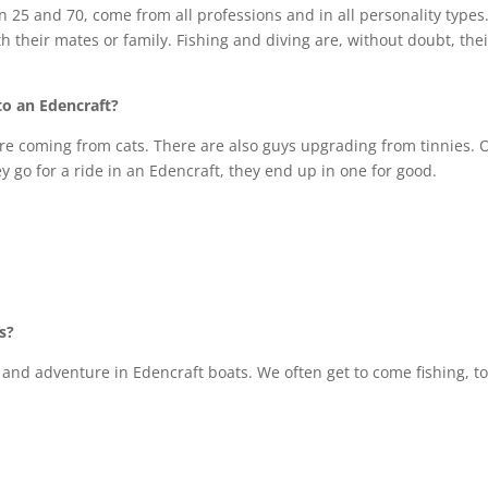
 25 and 70, come from all professions and in all personality types
th their mates or family. Fishing and diving are, without doubt, thei
to an Edencraft?
re coming from cats. There are also guys upgrading from tinnies. 
y go for a ride in an Edencraft, they end up in one for good.
s?
and adventure in Edencraft boats. We often get to come fishing, to