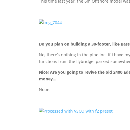
This time last year, the 6m Offshore model was
Do you plan on building a 30-footer, like Bass
No, there’s nothing in the pipeline. If I have 
functions from the flybridge, parked somewher
Nice! Are you going to revive the old 2400 Ed
money…
Nope.