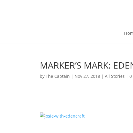
Ho
MARKER’S MARK: EDE
by
The Captain
|
Nov 27, 2018
|
All Stories
|
0