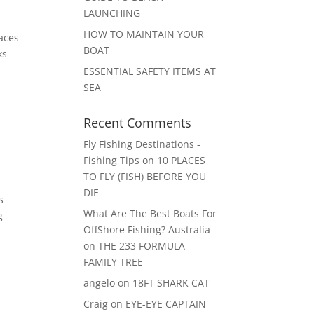
LAUNCHING
HOW TO MAINTAIN YOUR
paces
BOAT
ks
ESSENTIAL SAFETY ITEMS AT
SEA
Recent Comments
Fly Fishing Destinations -
Fishing Tips
on
10 PLACES
TO FLY (FISH) BEFORE YOU
DIE
s
What Are The Best Boats For
g
OffShore Fishing? Australia
on
THE 233 FORMULA
FAMILY TREE
angelo
on
18FT SHARK CAT
Craig
on
EYE-EYE CAPTAIN