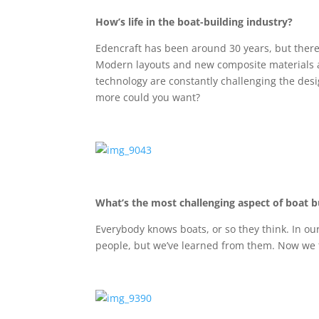
How’s life in the boat-building industry?
Edencraft has been around 30 years, but there
Modern layouts and new composite materials a
technology are constantly challenging the des
more could you want?
What’s the most challenging aspect of boat b
Everybody knows boats, or so they think. In ou
people, but we’ve learned from them. Now we t