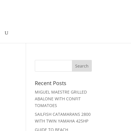
Recent Posts
MIGUEL MAESTRE GRILLED
ABALONE WITH CONFIT
TOMATOES
SAILFISH CATAMARANS 2800
WITH TWIN YAMAHA 425HP
GUIDE TO BEACH