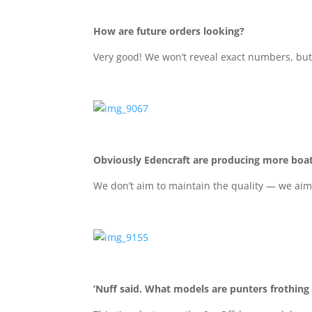
How are future orders looking?
Very good! We won’t reveal exact numbers, but 
Obviously Edencraft are producing more boa
We don’t aim to maintain the quality — we aim
’Nuff said. What models are punters frothing 