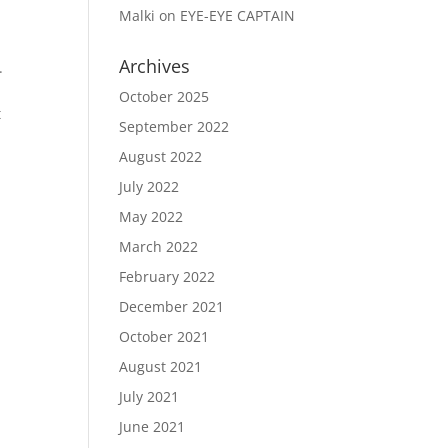
Malki
on
EYE-EYE CAPTAIN
Archives
.
October 2025
t
September 2022
August 2022
July 2022
May 2022
March 2022
February 2022
December 2021
October 2021
August 2021
July 2021
June 2021