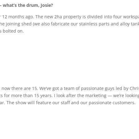
 — what’s the drum, Josie?
ver 12 months ago. The new 2ha property is divided into four works
e joining shed (we also fabricate our stainless parts and alloy tan
s bolted on.
now there are 15. We’ve got a team of passionate guys led by Chri
for more than 15 years. I look after the marketing — we’re lookin
ear. The show will feature our staff and our passionate customers.