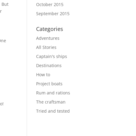
. But
October 2015
r
September 2015
Categories
Adventures
One
All Stories
Captain's ships
Destinations
How to
Project boats
Rum and rations
The craftsman
o!
Tried and tested