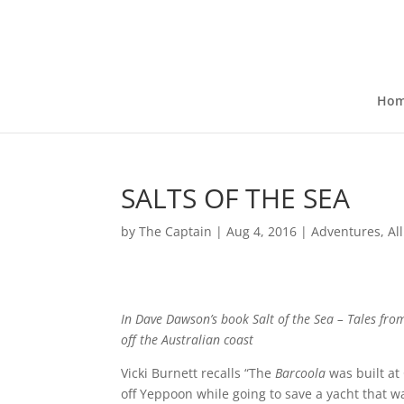
Ho
SALTS OF THE SEA
by
The Captain
|
Aug 4, 2016
|
Adventures
,
Al
In Dave Dawson’s book
Salt of the Sea – Tales fr
off the Australian coast
Vicki Burnett recalls “The
Barcoola
was built at
off Yeppoon while going to save a yacht that wa