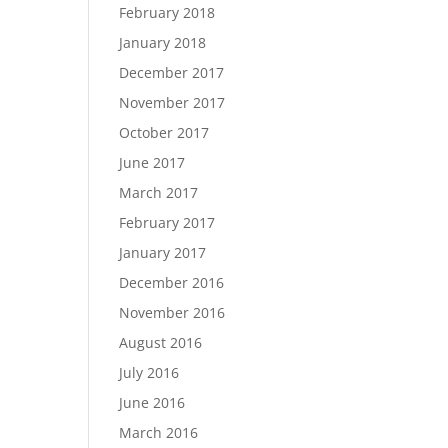
February 2018
January 2018
December 2017
November 2017
October 2017
June 2017
March 2017
February 2017
January 2017
December 2016
November 2016
August 2016
July 2016
June 2016
March 2016