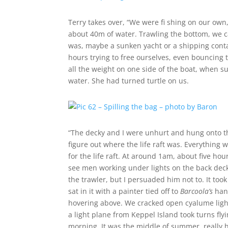
Terry takes over, “We were fi shing on our own
about 40m of water. Trawling the bottom, we ca
was, maybe a sunken yacht or a shipping cont
hours trying to free ourselves, even bouncing
all the weight on one side of the boat, when 
water. She had turned turtle on us.
“The decky and I were unhurt and hung onto the
figure out where the life raft was. Everything
for the life raft. At around 1am, about five ho
see men working under lights on the back dec
the trawler, but I persuaded him not to. It too
sat in it with a painter tied off to
Barcoola’s
hand
hovering above. We cracked open cyalume light 
a light plane from Keppel Island took turns fly
morning. It was the middle of summer, really 