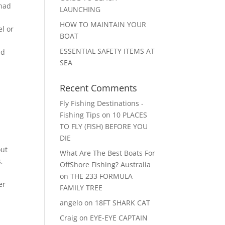
 had
LAUNCHING
HOW TO MAINTAIN YOUR
el or
BOAT
ESSENTIAL SAFETY ITEMS AT
ld
SEA
Recent Comments
Fly Fishing Destinations -
Fishing Tips
on
10 PLACES
TO FLY (FISH) BEFORE YOU
DIE
out
What Are The Best Boats For
,
OffShore Fishing? Australia
on
THE 233 FORMULA
er
FAMILY TREE
angelo
on
18FT SHARK CAT
Craig
on
EYE-EYE CAPTAIN