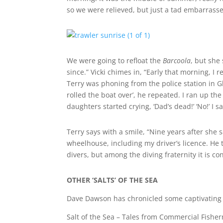
so we were relieved, but just a tad embarras
We were going to refloat the
Barcoola
, but she
since.” Vicki chimes in, “Early that morning, I
Terry was phoning from the police station in Glad
rolled the boat over’, he repeated. I ran up the
daughters started crying, ‘Dad’s dead!’ ‘No!’ I sa
Terry says with a smile, “Nine years after she 
wheelhouse, including my driver’s licence. He 
divers, but among the diving fraternity it is con
OTHER ‘SALTS’ OF THE SEA
Dave Dawson has chronicled some captivating y
Salt of the Sea – Tales from Commercial Fishe