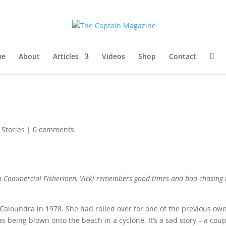
me
About
Articles
Videos
Shop
Contact
l Stories
|
0 comments
om
Commercial Fishermen
, Vicki remembers good times and bad chasing
 Caloundra in 1978. She had rolled over for one of the previous ow
s being blown onto the beach in a cyclone. It’s a sad story – a cou