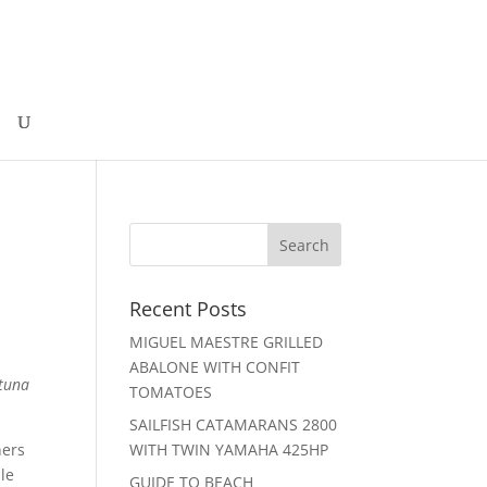
Recent Posts
MIGUEL MAESTRE GRILLED
ABALONE WITH CONFIT
 tuna
TOMATOES
SAILFISH CATAMARANS 2800
ners
WITH TWIN YAMAHA 425HP
ple
GUIDE TO BEACH