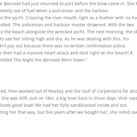
he
Barcoola
had just returned to port before the blow came in. She
pletely out of fuel when a policeman and the harbour
he yacht. Crossing the river mouth, light as a feather with no fu
 rolled. The policeman and harbour master drowned. With the two
 the beach alongside the wrecked yacht. The next morning, the o
see her sitting high and dry. As he was dealing with this, his
n’t pay out because there was no written confirmation police
then had a massive heart attack and died right on the beach! A
ntitled The Night the
Barcoola
Went Down.”
ed, then worked out of Mackay and the Gulf of Carpentaria for ab
She was 60ft, just on 18m, a big boat back in those days. Vicki says
bloody good boat! We had her fully sandblasted inside and out,
ing her that way, but five years after we bought her, she rolled ov