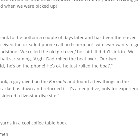
sed when we were picked up!
 sank to the bottom a couple of days later and has been there ever
 received the dreaded phone call no fisherman’s wife ever wants to g
stone. ‘We rolled the old girl over,’ he said. It didn’t sink in. ‘We
 hall screaming, ‘Argh, Dad rolled the boat over!’ Our two
id, ‘he’s on the phone! He’s ok, he just rolled the boat’.”
sank, a guy dived on the
Barcoola
and found a few things in the
tracked us down and returned it. It’s a deep dive, only for experie
sidered a five-star dive site.”
arns in a cool coffee table book
rmen