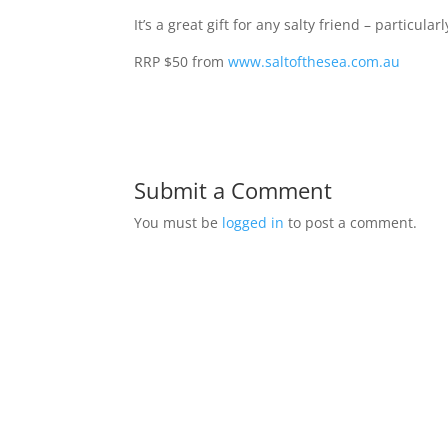
It’s a great gift for any salty friend – particul
RRP $50 from
www.saltofthesea.com.au
Submit a Comment
You must be
logged in
to post a comment.