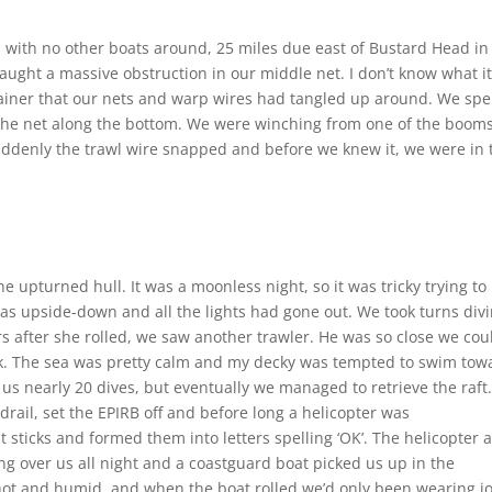
, with no other boats around, 25 miles due east of Bustard Head in
ught a massive obstruction in our middle net. I don’t know what i
ainer that our nets and warp wires had tangled up around. We spe
 the net along the bottom. We were winching from one of the booms
suddenly the trawl wire snapped and before we knew it, we were in 
 upturned hull. It was a moonless night, so it was tricky trying to
 was upside-down and all the lights had gone out. We took turns div
urs after she rolled, we saw another trawler. He was so close we cou
k. The sea was pretty calm and my decky was tempted to swim tow
k us nearly 20 dives, but eventually we managed to retrieve the raft
rail, set the EPIRB off and before long a helicopter was
sticks and formed them into letters spelling ‘OK’. The helicopter 
ing over us all night and a coastguard boat picked us up in the
hot and humid, and when the boat rolled we’d only been wearing jo