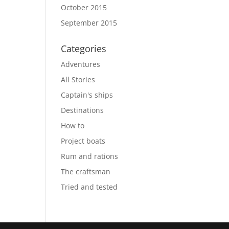
October 2015
September 2015
Categories
Adventures
All Stories
Captain's ships
Destinations
How to
Project boats
Rum and rations
The craftsman
Tried and tested