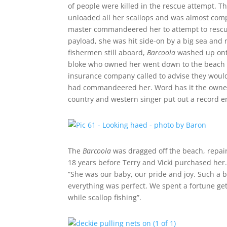
of people were killed in the rescue attempt. T
unloaded all her scallops and was almost com
master commandeered her to attempt to rescue t
payload, she was hit side-on by a big sea and
fishermen still aboard,
Barcoola
washed up onto
bloke who owned her went down to the beach to 
insurance company called to advise they would
had commandeered her. Word has it the owner 
country and western singer put out a record e
The
Barcoola
was dragged off the beach, repair
18 years before Terry and Vicki purchased her. 
“She was our baby, our pride and joy. Such a 
everything was perfect. We spent a fortune gett
while scallop fishing”.