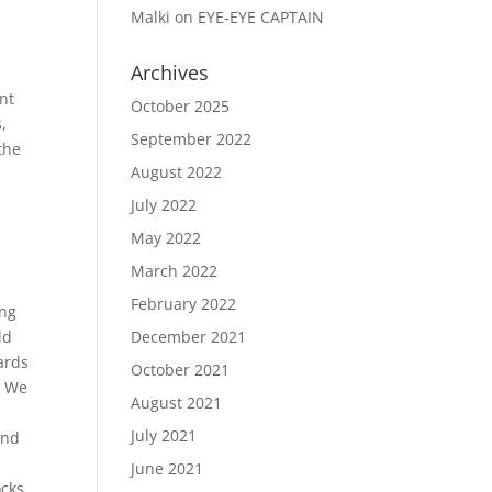
Malki
on
EYE-EYE CAPTAIN
Archives
t
nt
October 2025
,
September 2022
the
August 2022
July 2022
May 2022
March 2022
February 2022
ing
ld
December 2021
ards
October 2021
. We
August 2021
July 2021
and
June 2021
cks,