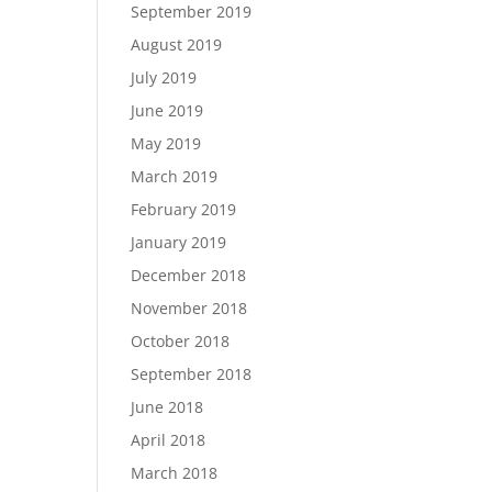
September 2019
August 2019
July 2019
June 2019
May 2019
March 2019
February 2019
January 2019
December 2018
November 2018
October 2018
September 2018
June 2018
April 2018
March 2018