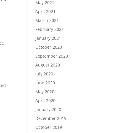
May 2021
April 2021
March 2021
February 2021
January 2021
et.
October 2020
September 2020
August 2020
July 2020
June 2020
nced
May 2020
April 2020
January 2020
December 2019
October 2019