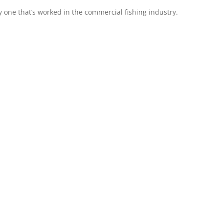
arly one that’s worked in the commercial fishing industry.