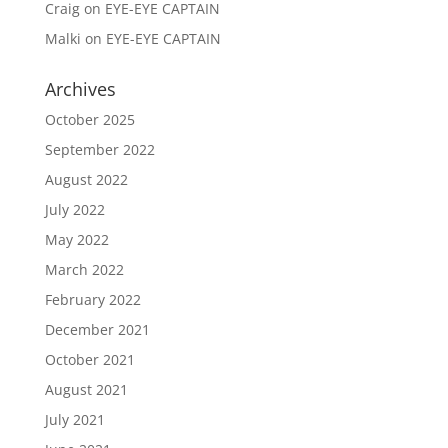
Craig
on
EYE-EYE CAPTAIN
Malki
on
EYE-EYE CAPTAIN
Archives
October 2025
September 2022
August 2022
July 2022
May 2022
March 2022
February 2022
December 2021
October 2021
August 2021
July 2021