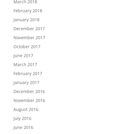
March 2018
February 2018
January 2018
December 2017
November 2017
October 2017
June 2017
March 2017
February 2017
January 2017
December 2016
November 2016
August 2016
July 2016
June 2016