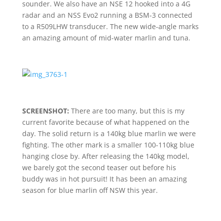
sounder. We also have an NSE 12 hooked into a 4G
radar and an NSS Evo2 running a BSM-3 connected
to a R509LHW transducer. The new wide-angle marks
an amazing amount of mid-water marlin and tuna.
SCREENSHOT:
There are too many, but this is my
current favorite because of what happened on the
day. The solid return is a 140kg blue marlin we were
fighting. The other mark is a smaller 100-110kg blue
hanging close by. After releasing the 140kg model,
we barely got the second teaser out before his
buddy was in hot pursuit! It has been an amazing
season for blue marlin off NSW this year.