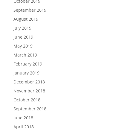
October 2019
September 2019
August 2019
July 2019
June 2019
May 2019
March 2019
February 2019
January 2019
December 2018
November 2018
October 2018
September 2018
June 2018
April 2018