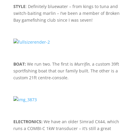
STYLE
: Definitely bluewater – from kings to tuna and
switch-baiting marlin – I’ve been a member of Broken
Bay gamefishing club since I was seven!
BOAT:
We run two. The first is
Murrifin
, a custom 39ft
sportfishing boat that our family built. The other is a
custom 21ft centre-console.
ELECTRONICS:
We have an older Simrad CX44, which
runs a COMBI-C 1kW transducer – it’s still a great