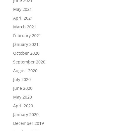
June 2021
May 2021
April 2021
March 2021
February 2021
January 2021
October 2020
September 2020
August 2020
July 2020
June 2020
May 2020
April 2020
January 2020
December 2019