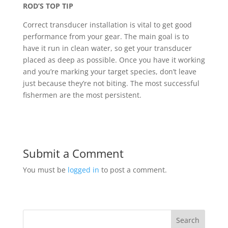
ROD’S TOP TIP
Correct transducer installation is vital to get good
performance from your gear. The main goal is to
have it run in clean water, so get your transducer
placed as deep as possible. Once you have it working
and you’re marking your target species, don’t leave
just because they’re not biting. The most successful
fishermen are the most persistent.
Submit a Comment
You must be
logged in
to post a comment.