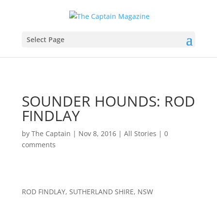
Select Page
SOUNDER HOUNDS: ROD
FINDLAY
by
The Captain
|
Nov 8, 2016
|
All Stories
|
0
comments
ROD FINDLAY, SUTHERLAND SHIRE, NSW