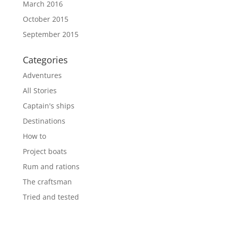
March 2016
October 2015
September 2015
Categories
Adventures
All Stories
Captain's ships
Destinations
How to
Project boats
Rum and rations
The craftsman
Tried and tested