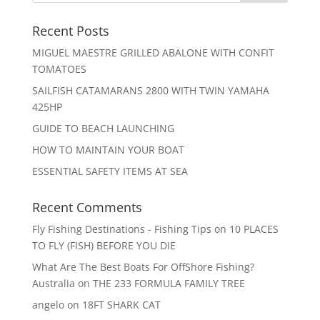
Recent Posts
MIGUEL MAESTRE GRILLED ABALONE WITH CONFIT
TOMATOES
SAILFISH CATAMARANS 2800 WITH TWIN YAMAHA
425HP
GUIDE TO BEACH LAUNCHING
HOW TO MAINTAIN YOUR BOAT
ESSENTIAL SAFETY ITEMS AT SEA
Recent Comments
Fly Fishing Destinations - Fishing Tips
on
10 PLACES
TO FLY (FISH) BEFORE YOU DIE
What Are The Best Boats For OffShore Fishing?
Australia
on
THE 233 FORMULA FAMILY TREE
angelo
on
18FT SHARK CAT