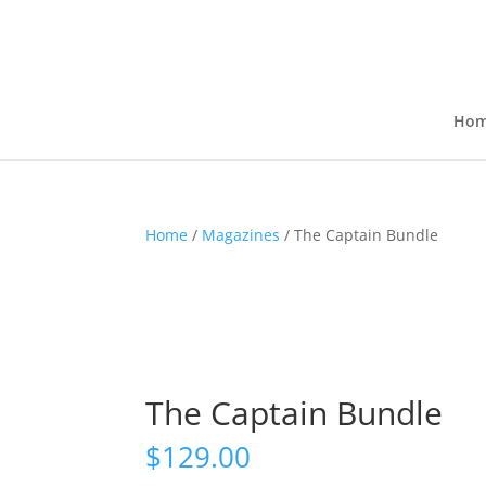
Ho
Home
/
Magazines
/ The Captain Bundle
The Captain Bundle
$
129.00