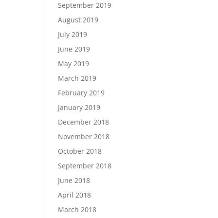
September 2019
August 2019
July 2019
June 2019
May 2019
March 2019
February 2019
January 2019
December 2018
November 2018
October 2018
September 2018
June 2018
April 2018
March 2018