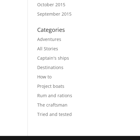
October 2015
September 2015
Categories
Adventures
All Stories
Captain's ships
Destinations
How to
Project boats
Rum and rations
The craftsman
Tried and tested