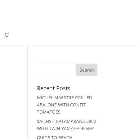
Recent Posts
MIGUEL MAESTRE GRILLED
ABALONE WITH CONFIT
TOMATOES
SAILFISH CATAMARANS 2800
WITH TWIN YAMAHA 425HP
GUIDE TO BEACH