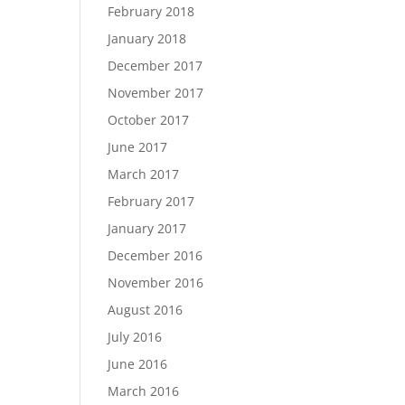
February 2018
January 2018
December 2017
November 2017
October 2017
June 2017
March 2017
February 2017
January 2017
December 2016
November 2016
August 2016
July 2016
June 2016
March 2016