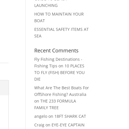
LAUNCHING
HOW TO MAINTAIN YOUR
BOAT
ESSENTIAL SAFETY ITEMS AT
SEA
Recent Comments
Fly Fishing Destinations -
Fishing Tips
on
10 PLACES
TO FLY (FISH) BEFORE YOU
DIE
What Are The Best Boats For
OffShore Fishing? Australia
on
THE 233 FORMULA
FAMILY TREE
angelo
on
18FT SHARK CAT
Craig
on
EYE-EYE CAPTAIN