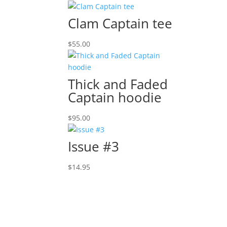
Clam Captain tee
$
55.00
Thick and Faded
Captain hoodie
$
95.00
Issue #3
$
14.95