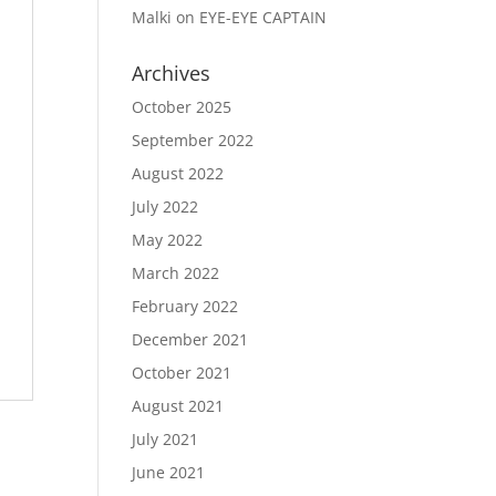
Malki
on
EYE-EYE CAPTAIN
Archives
October 2025
September 2022
August 2022
July 2022
May 2022
March 2022
February 2022
December 2021
October 2021
August 2021
July 2021
June 2021