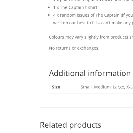
1 x The Captain t-shirt
4 x random issues of The Captain (if you
we’ll do our best to fill – can’t make an
Colours may vary slightly from products 
No returns or exchanges.
Additional information
Size
Small, Medium, Large, X-L
Related products