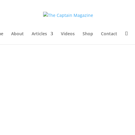
me
About
Articles
Videos
Shop
Contact