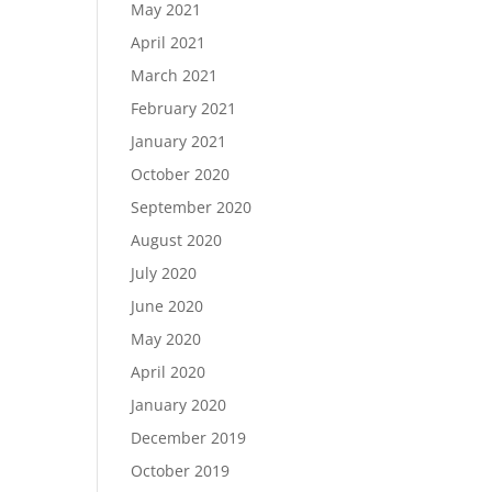
May 2021
April 2021
March 2021
February 2021
January 2021
October 2020
September 2020
August 2020
July 2020
June 2020
May 2020
April 2020
January 2020
December 2019
October 2019