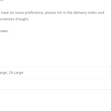
 have an issue preference, please list in the delivery notes and
y promises though)
shown.
arge, 2X-Large