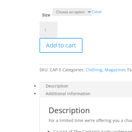
Clear
Size
The
Captain
Bundle
Add to cart
quantity
SKU:
CAP-5
Categories:
Clothing
,
Magazines
Ta
Description
Additional information
Description
For a limited time we’re offering you a ch
1 x pair of The Captain’s lucky underpan