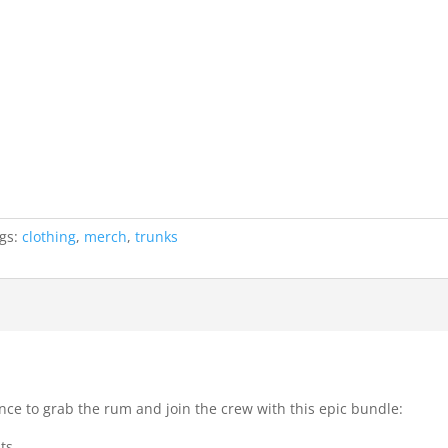
gs:
clothing
,
merch
,
trunks
ance to grab the rum and join the crew with this epic bundle:
ts