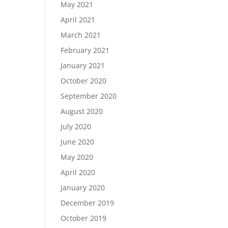
May 2021
April 2021
March 2021
February 2021
January 2021
October 2020
September 2020
August 2020
July 2020
June 2020
May 2020
April 2020
January 2020
December 2019
October 2019