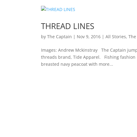
THREAD LINES
by
The Captain
|
Nov 9, 2016
|
All Stories
,
The
Images: Andrew Mckinstray The Captain jumps
threads brand, Tide Apparel. Fishing fashion 
breasted navy peacoat with more...