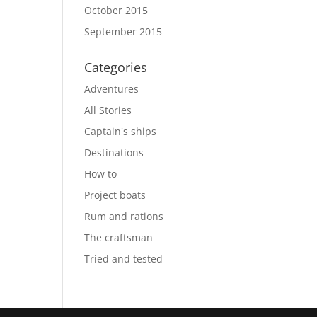
October 2015
September 2015
Categories
Adventures
All Stories
Captain's ships
Destinations
How to
Project boats
Rum and rations
The craftsman
Tried and tested