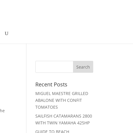
Recent Posts
MIGUEL MAESTRE GRILLED
ABALONE WITH CONFIT
TOMATOES
the
SAILFISH CATAMARANS 2800
WITH TWIN YAMAHA 425HP
GUIDE TO BEACH