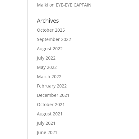
Malki
on
EYE-EYE CAPTAIN
Archives
October 2025
September 2022
August 2022
July 2022
May 2022
March 2022
February 2022
December 2021
October 2021
August 2021
July 2021
June 2021