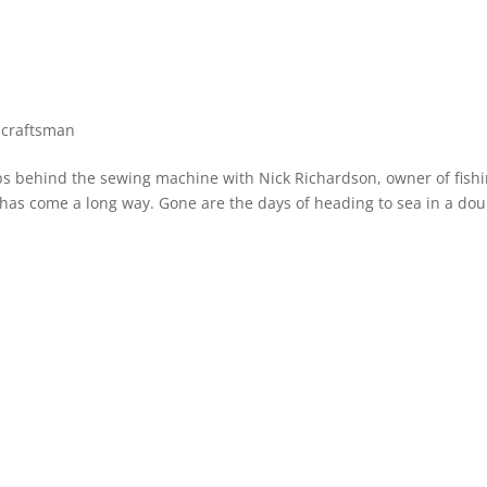
 craftsman
 behind the sewing machine with Nick Richardson, owner of fish
has come a long way. Gone are the days of heading to sea in a dou