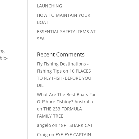
LAUNCHING
HOW TO MAINTAIN YOUR
BOAT
ESSENTIAL SAFETY ITEMS AT
SEA
ing
Recent Comments
ble-
Fly Fishing Destinations -
Fishing Tips
on
10 PLACES
TO FLY (FISH) BEFORE YOU
DIE
What Are The Best Boats For
OffShore Fishing? Australia
on
THE 233 FORMULA
FAMILY TREE
angelo
on
18FT SHARK CAT
Craig
on
EYE-EYE CAPTAIN