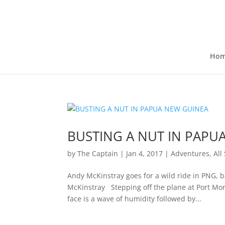
Ho
BUSTING A NUT IN PAPU
by
The Captain
|
Jan 4, 2017
|
Adventures
,
All
Andy McKinstray goes for a wild ride in PNG,
McKinstray Stepping off the plane at Port More
face is a wave of humidity followed by...