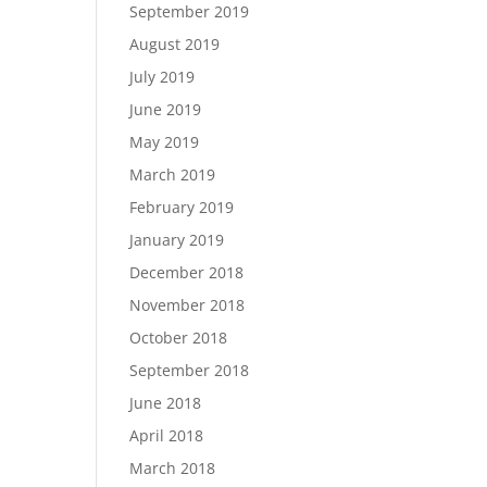
September 2019
August 2019
July 2019
June 2019
May 2019
March 2019
February 2019
January 2019
December 2018
November 2018
October 2018
September 2018
June 2018
April 2018
March 2018