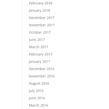
February 2018
January 2018
December 2017
November 2017
October 2017
June 2017
March 2017
February 2017
January 2017
December 2016
November 2016
August 2016
July 2016
June 2016
March 2016