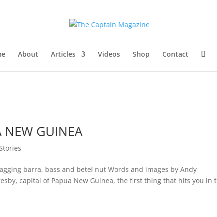
me
About
Articles
Videos
Shop
Contact
A NEW GUINEA
 Stories
 bagging barra, bass and betel nut Words and images by Andy
sby, capital of Papua New Guinea, the first thing that hits you in 