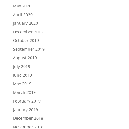
May 2020
April 2020
January 2020
December 2019
October 2019
September 2019
August 2019
July 2019
June 2019
May 2019
March 2019
February 2019
January 2019
December 2018
November 2018