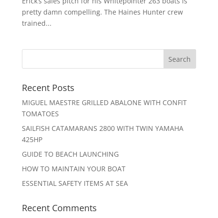
Erick’s sales pitch for his Whitepointer 263 boats is
pretty damn compelling. The Haines Hunter crew
trained...
Recent Posts
MIGUEL MAESTRE GRILLED ABALONE WITH CONFIT
TOMATOES
SAILFISH CATAMARANS 2800 WITH TWIN YAMAHA
425HP
GUIDE TO BEACH LAUNCHING
HOW TO MAINTAIN YOUR BOAT
ESSENTIAL SAFETY ITEMS AT SEA
Recent Comments