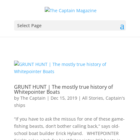
Select Page
GRUNT HUNT | The mostly true history of
Whitepointer Boats
by
The Captain
|
Dec 15, 2019
|
All Stories
,
Captain's
ships
“If you have to ask the missus for one of these game-
fishing beasts, don’t bother calling back,” says old-
school boat builder Erick Hyland. WHITEPOINTER