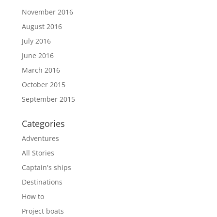
November 2016
August 2016
July 2016
June 2016
March 2016
October 2015
September 2015
Categories
Adventures
All Stories
Captain's ships
Destinations
How to
Project boats