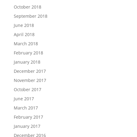
October 2018
September 2018
June 2018
April 2018
March 2018
February 2018
January 2018
December 2017
November 2017
October 2017
June 2017
March 2017
February 2017
January 2017
December 2016