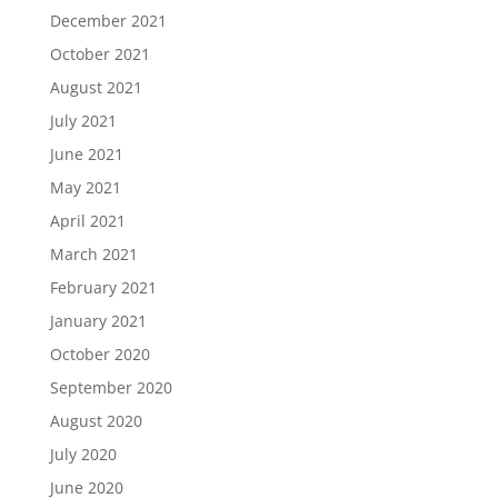
December 2021
October 2021
August 2021
July 2021
June 2021
May 2021
April 2021
March 2021
February 2021
January 2021
October 2020
September 2020
August 2020
July 2020
June 2020