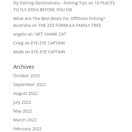
Fly Fishing Destinations - Fishing Tips
on
10 PLACES
TO FLY (FISH) BEFORE YOU DIE
What Are The Best Boats For OffShore Fishing?
Australia
on
THE 233 FORMULA FAMILY TREE
angelo
on
18FT SHARK CAT
Craig
on
EYE-EYE CAPTAIN
Malki
on
EYE-EYE CAPTAIN
Archives
October 2025
September 2022
August 2022
July 2022
May 2022
March 2022
February 2022