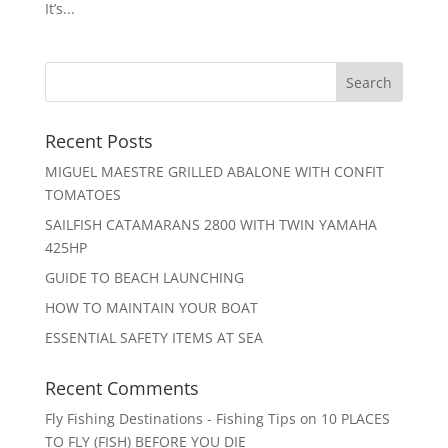
It’s...
Recent Posts
MIGUEL MAESTRE GRILLED ABALONE WITH CONFIT
TOMATOES
SAILFISH CATAMARANS 2800 WITH TWIN YAMAHA
425HP
GUIDE TO BEACH LAUNCHING
HOW TO MAINTAIN YOUR BOAT
ESSENTIAL SAFETY ITEMS AT SEA
Recent Comments
Fly Fishing Destinations - Fishing Tips
on
10 PLACES
TO FLY (FISH) BEFORE YOU DIE