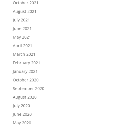
October 2021
August 2021
July 2021
June 2021
May 2021
April 2021
March 2021
February 2021
January 2021
October 2020
September 2020
August 2020
July 2020
June 2020
May 2020