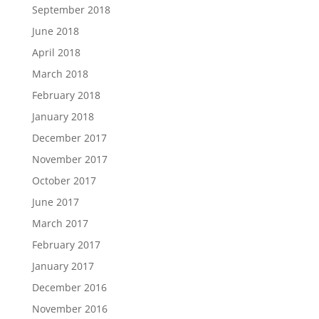
September 2018
June 2018
April 2018
March 2018
February 2018
January 2018
December 2017
November 2017
October 2017
June 2017
March 2017
February 2017
January 2017
December 2016
November 2016