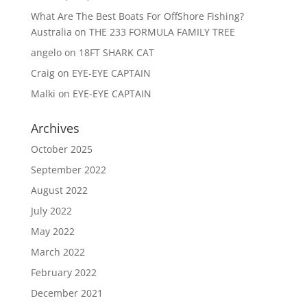
What Are The Best Boats For OffShore Fishing?
Australia
on
THE 233 FORMULA FAMILY TREE
angelo
on
18FT SHARK CAT
Craig
on
EYE-EYE CAPTAIN
Malki
on
EYE-EYE CAPTAIN
Archives
October 2025
September 2022
August 2022
July 2022
May 2022
March 2022
February 2022
December 2021