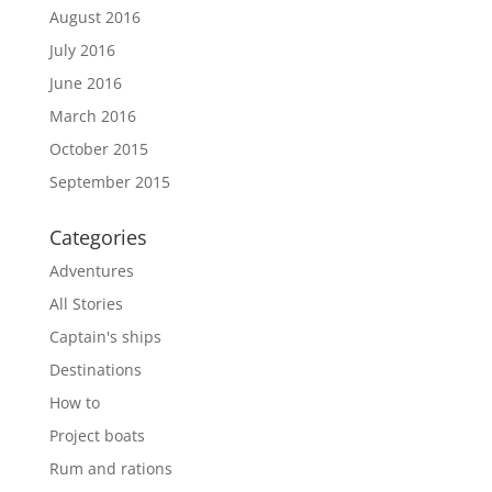
August 2016
July 2016
June 2016
March 2016
October 2015
September 2015
Categories
Adventures
All Stories
Captain's ships
Destinations
How to
Project boats
Rum and rations