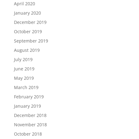
April 2020
January 2020
December 2019
October 2019
September 2019
August 2019
July 2019
June 2019
May 2019
March 2019
February 2019
January 2019
December 2018
November 2018
October 2018