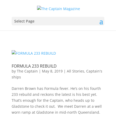
Select Page
FORMULA 233 REBUILD
by
The Captain
|
May 8, 2019
|
All Stories
,
Captain's
ships
Darren Brown has Formula fever. He’s on his fourth
233 rebuild and reckons the latest is his best yet.
That’s enough for the Captain, who heads up to
Gladstone to check it out. We meet Darren at a well
worn ramp at Gladstone in mid-north Queensland.