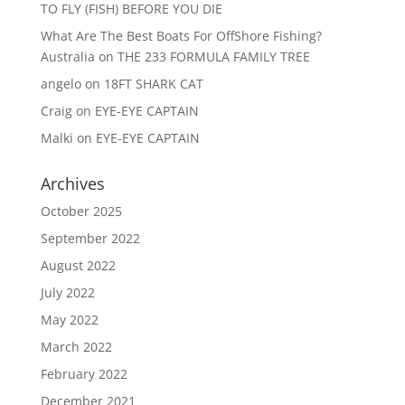
TO FLY (FISH) BEFORE YOU DIE
What Are The Best Boats For OffShore Fishing?
Australia
on
THE 233 FORMULA FAMILY TREE
angelo
on
18FT SHARK CAT
Craig
on
EYE-EYE CAPTAIN
Malki
on
EYE-EYE CAPTAIN
Archives
October 2025
September 2022
August 2022
July 2022
May 2022
March 2022
February 2022
December 2021