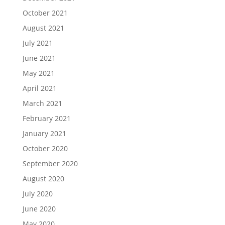
October 2021
August 2021
July 2021
June 2021
May 2021
April 2021
March 2021
February 2021
January 2021
October 2020
September 2020
August 2020
July 2020
June 2020
May 2020