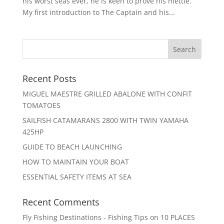
his worst seas ever, he is keen to prove his mettle.
My first introduction to The Captain and his...
Recent Posts
MIGUEL MAESTRE GRILLED ABALONE WITH CONFIT
TOMATOES
SAILFISH CATAMARANS 2800 WITH TWIN YAMAHA
425HP
GUIDE TO BEACH LAUNCHING
HOW TO MAINTAIN YOUR BOAT
ESSENTIAL SAFETY ITEMS AT SEA
Recent Comments
Fly Fishing Destinations - Fishing Tips
on
10 PLACES