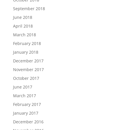
September 2018
June 2018
April 2018
March 2018
February 2018
January 2018
December 2017
November 2017
October 2017
June 2017
March 2017
February 2017
January 2017
December 2016