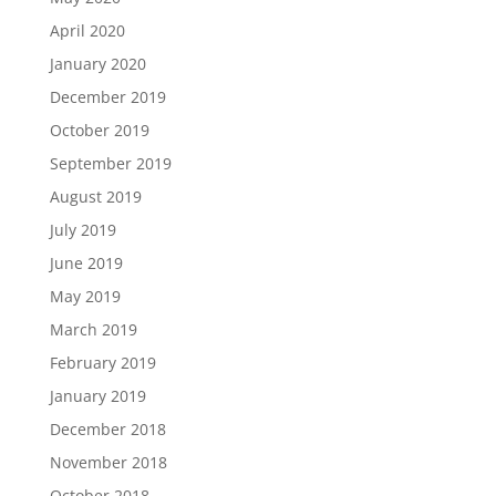
April 2020
January 2020
December 2019
October 2019
September 2019
August 2019
July 2019
June 2019
May 2019
March 2019
February 2019
January 2019
December 2018
November 2018
October 2018