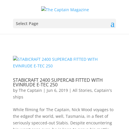
Select Page
STABICRAFT 2400 SUPERCAB FITTED WITH
EVINRUDE E-TEC 250
by
The Captain
|
Jun 6, 2019
|
All Stories
,
Captain's
ships
While filming for The Captain, Nick Wood voyages to
the edgeof the world, well, Tasmania, in a fleet of
seriously specced-out Stabis. Despite encountering