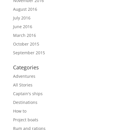
November 2016
August 2016
July 2016
June 2016
March 2016
October 2015
September 2015
Categories
Adventures
All Stories
Captain's ships
Destinations
How to
Project boats
Rum and rations