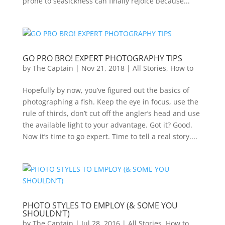
prone to seasickness can finally rejoice because...
GO PRO BRO! EXPERT PHOTOGRAPHY TIPS
by
The Captain
|
Nov 21, 2018
|
All Stories
,
How to
Hopefully by now, you’ve figured out the basics of
photographing a fish. Keep the eye in focus, use the
rule of thirds, don’t cut off the angler’s head and use
the available light to your advantage. Got it? Good.
Now it’s time to go expert. Time to tell a real story....
PHOTO STYLES TO EMPLOY (& SOME YOU
SHOULDN’T)
by
The Captain
|
Jul 28, 2016
|
All Stories
,
How to