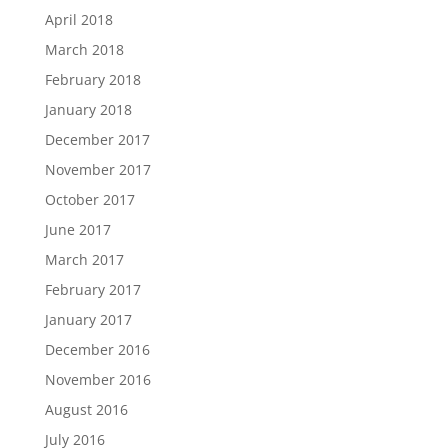
April 2018
March 2018
February 2018
January 2018
December 2017
November 2017
October 2017
June 2017
March 2017
February 2017
January 2017
December 2016
November 2016
August 2016
July 2016