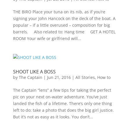
THE BIRO Place your tuna on its nib, as if you’re
signing your John Hancock on the deck of the boat. A
popular – if a little overused – composition for big
barrels. Also related to: Hang time GET A HOTEL
ROOM Your wife or girlfriend will...
SHOOT LIKE A BOSS
by
The Captain
|
Jun 21, 2016
|
All Stories
,
How to
The Captain “lens” a few tips for taking the perfect
pic on your next on-water adventure. You’ve just
landed the fish of a lifetime. There’s only one thing
left to do: take a photo that does the big girl justice.
But it’s not as easy as it looks. You don’t...