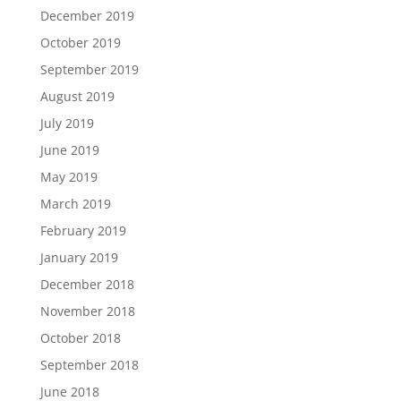
December 2019
October 2019
September 2019
August 2019
July 2019
June 2019
May 2019
March 2019
February 2019
January 2019
December 2018
November 2018
October 2018
September 2018
June 2018