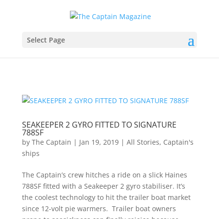
Select Page
SEAKEEPER 2 GYRO FITTED TO SIGNATURE
788SF
by
The Captain
|
Jan 19, 2019
|
All Stories
,
Captain's
ships
The Captain’s crew hitches a ride on a slick Haines
788SF fitted with a Seakeeper 2 gyro stabiliser. It’s
the coolest technology to hit the trailer boat market
since 12-volt pie warmers. Trailer boat owners