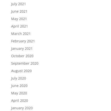
July 2021
June 2021
May 2021
April 2021
March 2021
February 2021
January 2021
October 2020
September 2020
August 2020
July 2020
June 2020
May 2020
April 2020
January 2020