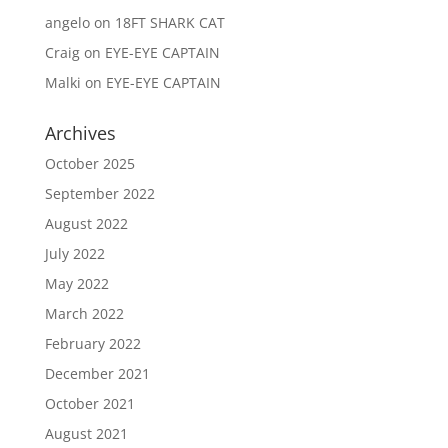
angelo
on
18FT SHARK CAT
Craig
on
EYE-EYE CAPTAIN
Malki
on
EYE-EYE CAPTAIN
Archives
October 2025
September 2022
August 2022
July 2022
May 2022
March 2022
February 2022
December 2021
October 2021
August 2021