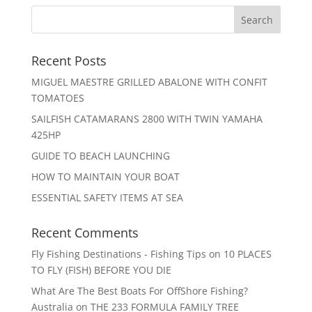
Recent Posts
MIGUEL MAESTRE GRILLED ABALONE WITH CONFIT
TOMATOES
SAILFISH CATAMARANS 2800 WITH TWIN YAMAHA
425HP
GUIDE TO BEACH LAUNCHING
HOW TO MAINTAIN YOUR BOAT
ESSENTIAL SAFETY ITEMS AT SEA
Recent Comments
Fly Fishing Destinations - Fishing Tips
on
10 PLACES
TO FLY (FISH) BEFORE YOU DIE
What Are The Best Boats For OffShore Fishing?
Australia
on
THE 233 FORMULA FAMILY TREE