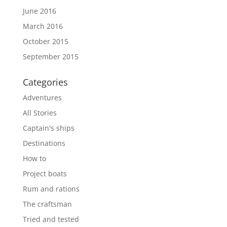
June 2016
March 2016
October 2015
September 2015
Categories
Adventures
All Stories
Captain's ships
Destinations
How to
Project boats
Rum and rations
The craftsman
Tried and tested