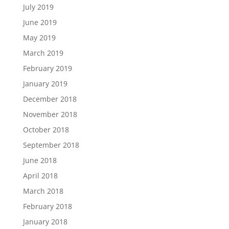
July 2019
June 2019
May 2019
March 2019
February 2019
January 2019
December 2018
November 2018
October 2018
September 2018
June 2018
April 2018
March 2018
February 2018
January 2018