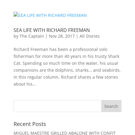
SEA LIFE WITH RICHARD FREEMAN
by
The Captain
|
Nov 28, 2017
|
All Stories
Richard Freeman has been a professional solo
fisherman for more than 40 years in his trusty Shark
Cat. Spending so much time on the water, his usual
companions are the dolphins, sharks… and seabirds.
In this regular column, Richard shares a few stories
about his...
Recent Posts
MIGUEL MAESTRE GRILLED ABALONE WITH CONFIT