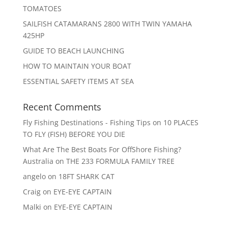
TOMATOES
SAILFISH CATAMARANS 2800 WITH TWIN YAMAHA
425HP
GUIDE TO BEACH LAUNCHING
HOW TO MAINTAIN YOUR BOAT
ESSENTIAL SAFETY ITEMS AT SEA
Recent Comments
Fly Fishing Destinations - Fishing Tips
on
10 PLACES
TO FLY (FISH) BEFORE YOU DIE
What Are The Best Boats For OffShore Fishing?
Australia
on
THE 233 FORMULA FAMILY TREE
angelo
on
18FT SHARK CAT
Craig
on
EYE-EYE CAPTAIN
Malki
on
EYE-EYE CAPTAIN