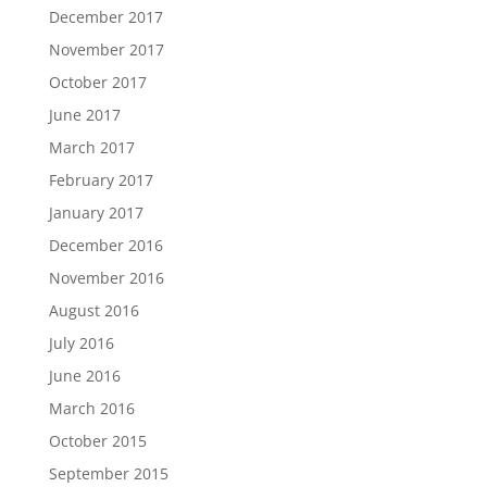
December 2017
November 2017
October 2017
June 2017
March 2017
February 2017
January 2017
December 2016
November 2016
August 2016
July 2016
June 2016
March 2016
October 2015
September 2015