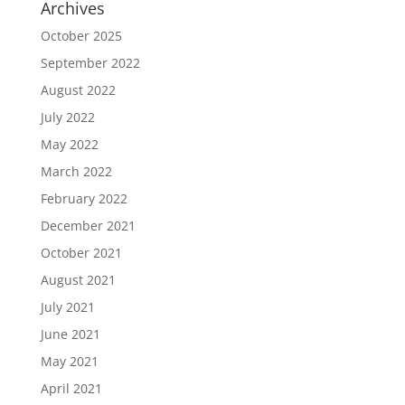
Archives
October 2025
September 2022
August 2022
July 2022
May 2022
March 2022
February 2022
December 2021
October 2021
August 2021
July 2021
June 2021
May 2021
April 2021