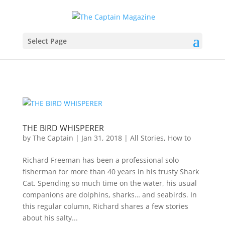
Select Page
THE BIRD WHISPERER
by
The Captain
|
Jan 31, 2018
|
All Stories
,
How to
Richard Freeman has been a professional solo
fisherman for more than 40 years in his trusty Shark
Cat. Spending so much time on the water, his usual
companions are dolphins, sharks… and seabirds. In
this regular column, Richard shares a few stories
about his salty...