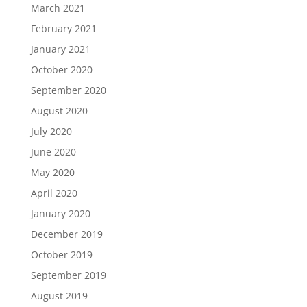
March 2021
February 2021
January 2021
October 2020
September 2020
August 2020
July 2020
June 2020
May 2020
April 2020
January 2020
December 2019
October 2019
September 2019
August 2019