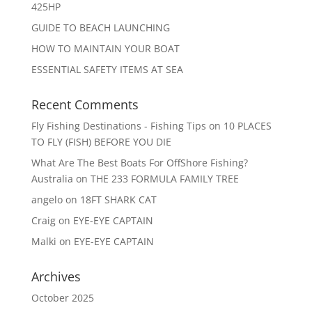
425HP
GUIDE TO BEACH LAUNCHING
HOW TO MAINTAIN YOUR BOAT
ESSENTIAL SAFETY ITEMS AT SEA
Recent Comments
Fly Fishing Destinations - Fishing Tips
on
10 PLACES
TO FLY (FISH) BEFORE YOU DIE
What Are The Best Boats For OffShore Fishing?
Australia
on
THE 233 FORMULA FAMILY TREE
angelo
on
18FT SHARK CAT
Craig
on
EYE-EYE CAPTAIN
Malki
on
EYE-EYE CAPTAIN
Archives
October 2025