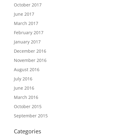
October 2017
June 2017
March 2017
February 2017
January 2017
December 2016
November 2016
August 2016
July 2016
June 2016
March 2016
October 2015
September 2015
Categories