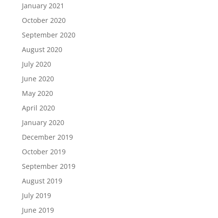
January 2021
October 2020
September 2020
August 2020
July 2020
June 2020
May 2020
April 2020
January 2020
December 2019
October 2019
September 2019
August 2019
July 2019
June 2019