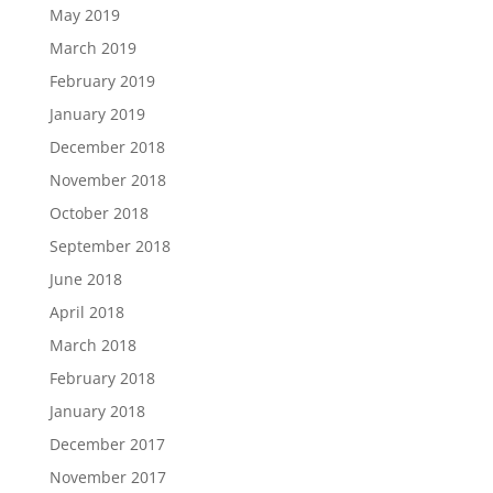
May 2019
March 2019
February 2019
January 2019
December 2018
November 2018
October 2018
September 2018
June 2018
April 2018
March 2018
February 2018
January 2018
December 2017
November 2017