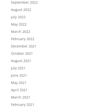
September 2022
August 2022
July 2022
May 2022
March 2022
February 2022
December 2021
October 2021
August 2021
July 2021
June 2021
May 2021
April 2021
March 2021
February 2021