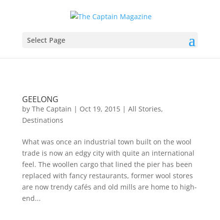
Select Page
GEELONG
by
The Captain
|
Oct 19, 2015
|
All Stories
,
Destinations
What was once an industrial town built on the wool
trade is now an edgy city with quite an international
feel. The woollen cargo that lined the pier has been
replaced with fancy restaurants, former wool stores
are now trendy cafés and old mills are home to high-
end...