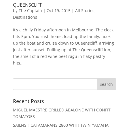
QUEENSCLIFF
by
The Captain
|
Oct 19, 2015
|
All Stories
,
Destinations
It’s a chilly Friday afternoon in Melbourne. The clock
hits 5pm. You rush home, load up the family, hook
up the boat and cruise down to Queenscliff, arriving
just after sunset. Pulling up at The Queenscliff Inn,
the smell of a red wine beef ragu in flaky pastry
hits...
Recent Posts
MIGUEL MAESTRE GRILLED ABALONE WITH CONFIT
TOMATOES
SAILFISH CATAMARANS 2800 WITH TWIN YAMAHA