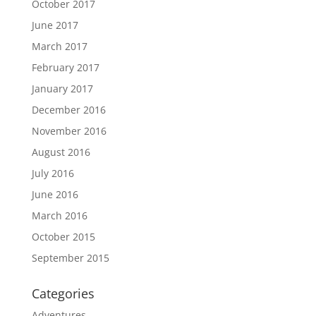
October 2017
June 2017
March 2017
February 2017
January 2017
December 2016
November 2016
August 2016
July 2016
June 2016
March 2016
October 2015
September 2015
Categories
Adventures