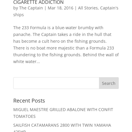
CIGARETTE ADDICTION
by
The Captain
|
Mar 18, 2016
|
All Stories
,
Captain's
ships
The 233 Formula is a blue-water brumby with
panache. The Captain takes a ride in the hull that
has become a cult hero on the fishing grounds.
There is no boat more majestic than a Formula 233
thundering to the fishing grounds. Behind the wall of
white water...
Recent Posts
MIGUEL MAESTRE GRILLED ABALONE WITH CONFIT
TOMATOES
SAILFISH CATAMARANS 2800 WITH TWIN YAMAHA
425HP