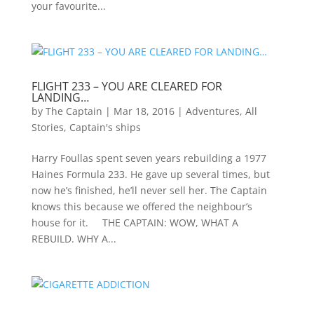
your favourite...
FLIGHT 233 – YOU ARE CLEARED FOR
LANDING…
by
The Captain
|
Mar 18, 2016
|
Adventures
,
All
Stories
,
Captain's ships
Harry Foullas spent seven years rebuilding a 1977
Haines Formula 233. He gave up several times, but
now he’s finished, he’ll never sell her. The Captain
knows this because we offered the neighbour’s
house for it. THE CAPTAIN: WOW, WHAT A
REBUILD. WHY A...