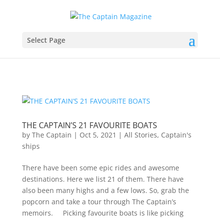
Select Page
THE CAPTAIN’S 21 FAVOURITE BOATS
by
The Captain
|
Oct 5, 2021
|
All Stories
,
Captain's
ships
There have been some epic rides and awesome
destinations. Here we list 21 of them. There have
also been many highs and a few lows. So, grab the
popcorn and take a tour through The Captain’s
memoirs. Picking favourite boats is like picking