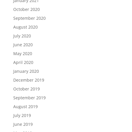
January 2021
October 2020
September 2020
August 2020
July 2020
June 2020
May 2020
April 2020
January 2020
December 2019
October 2019
September 2019
August 2019
July 2019
June 2019