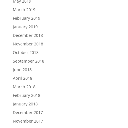
May 2019
March 2019
February 2019
January 2019
December 2018
November 2018
October 2018
September 2018
June 2018
April 2018
March 2018
February 2018
January 2018
December 2017
November 2017