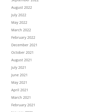
August 2022
July 2022
May 2022
March 2022
February 2022
December 2021
October 2021
August 2021
July 2021
June 2021
May 2021
April 2021
March 2021
February 2021