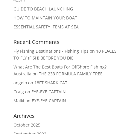
GUIDE TO BEACH LAUNCHING
HOW TO MAINTAIN YOUR BOAT
ESSENTIAL SAFETY ITEMS AT SEA
Recent Comments
Fly Fishing Destinations - Fishing Tips
on
10 PLACES
TO FLY (FISH) BEFORE YOU DIE
What Are The Best Boats For OffShore Fishing?
Australia
on
THE 233 FORMULA FAMILY TREE
angelo
on
18FT SHARK CAT
Craig
on
EYE-EYE CAPTAIN
Malki
on
EYE-EYE CAPTAIN
Archives
October 2025
September 2022