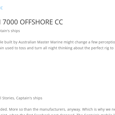
 7000 OFFSHORE CC
tain's ships
le built by Australian Master Marine might change a few percepti
in used to toss and turn all night thinking about the perfect rig to
ll Stories
,
Captain's ships
anded. More so than the manufacturers, anyway. Which is why we n