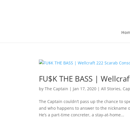
Ho
FU$K THE BASS | Wellcraf
by
The Captain
|
Jan 17, 2020
|
All Stories
,
Cap
The Captain couldn’t pass up the chance to spe
and who happens to answer to the nickname of
He’s a part-time concreter, a stay-at-home...