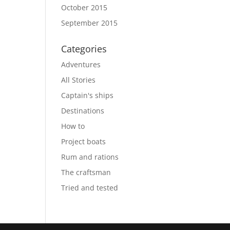
October 2015
September 2015
Categories
Adventures
All Stories
Captain's ships
Destinations
How to
Project boats
Rum and rations
The craftsman
Tried and tested