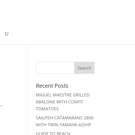
Recent Posts
MIGUEL MAESTRE GRILLED
ABALONE WITH CONFIT
 —
TOMATOES
SAILFISH CATAMARANS 2800
WITH TWIN YAMAHA 425HP
GUIDE TO BEACH