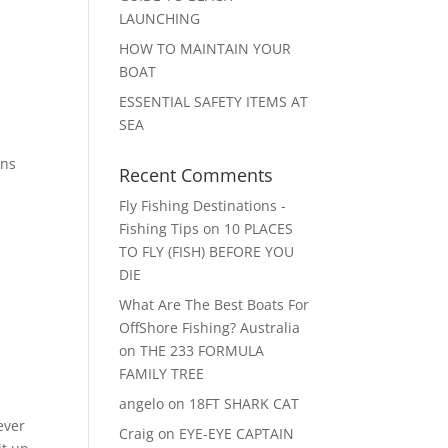
LAUNCHING
HOW TO MAINTAIN YOUR
BOAT
ESSENTIAL SAFETY ITEMS AT
SEA
ons
Recent Comments
Fly Fishing Destinations -
Fishing Tips
on
10 PLACES
TO FLY (FISH) BEFORE YOU
DIE
What Are The Best Boats For
OffShore Fishing? Australia
on
THE 233 FORMULA
FAMILY TREE
angelo
on
18FT SHARK CAT
ever
Craig
on
EYE-EYE CAPTAIN