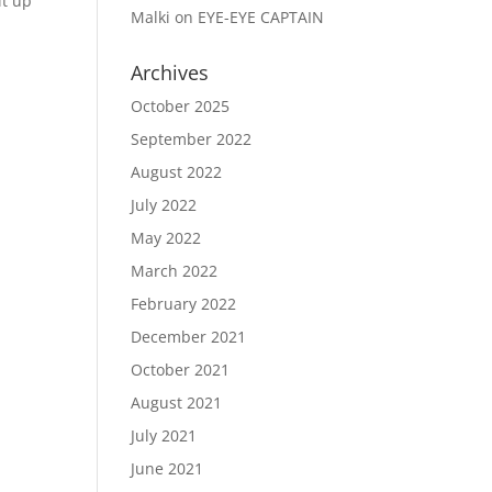
it up
Malki
on
EYE-EYE CAPTAIN
Archives
October 2025
September 2022
August 2022
July 2022
May 2022
March 2022
February 2022
December 2021
October 2021
August 2021
July 2021
June 2021