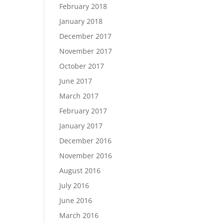
February 2018
January 2018
December 2017
November 2017
October 2017
June 2017
March 2017
February 2017
January 2017
December 2016
November 2016
August 2016
July 2016
June 2016
March 2016