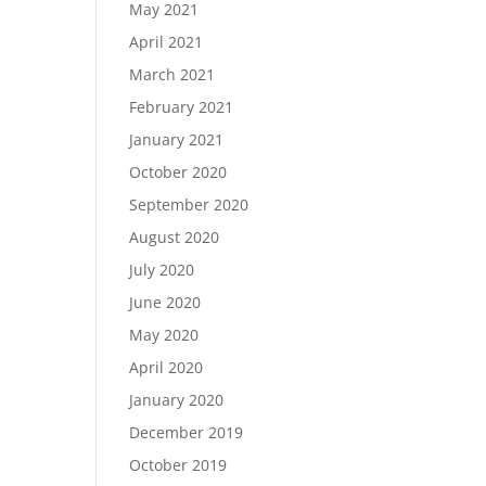
May 2021
April 2021
March 2021
February 2021
January 2021
October 2020
September 2020
August 2020
July 2020
June 2020
May 2020
April 2020
January 2020
December 2019
October 2019