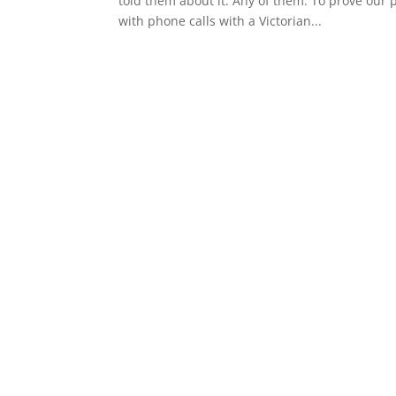
told them about it. Any of them. To prove our 
with phone calls with a Victorian...