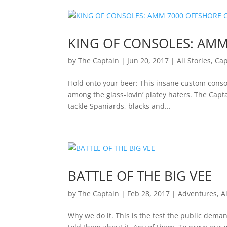
KING OF CONSOLES: AMM
by
The Captain
|
Jun 20, 2017
|
All Stories
,
Cap
Hold onto your beer: This insane custom conso
among the glass-lovin’ platey haters. The Capta
tackle Spaniards, blacks and...
BATTLE OF THE BIG VEE
by
The Captain
|
Feb 28, 2017
|
Adventures
,
A
Why we do it. This is the test the public dem