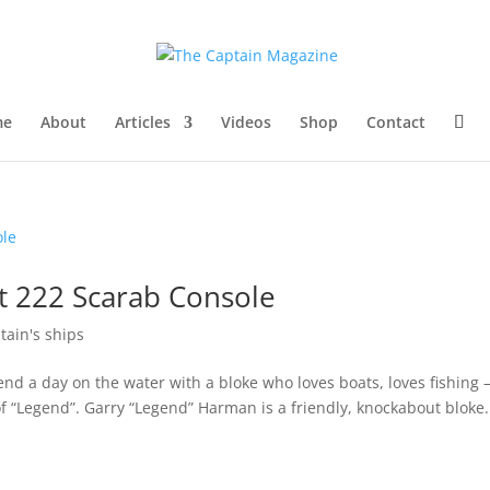
me
About
Articles
Videos
Shop
Contact
t 222 Scarab Console
tain's ships
nd a day on the water with a bloke who loves boats, loves fishing
 “Legend”. Garry “Legend” Harman is a friendly, knockabout bloke.