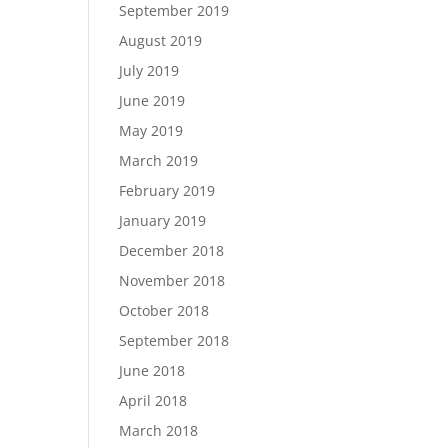
September 2019
August 2019
July 2019
June 2019
May 2019
March 2019
February 2019
January 2019
December 2018
November 2018
October 2018
September 2018
June 2018
April 2018
March 2018