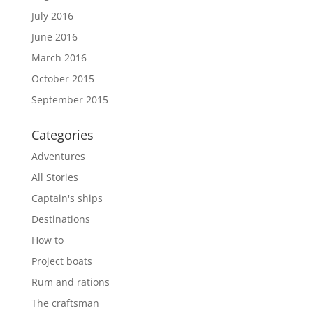
July 2016
June 2016
March 2016
October 2015
September 2015
Categories
Adventures
All Stories
Captain's ships
Destinations
How to
Project boats
Rum and rations
The craftsman