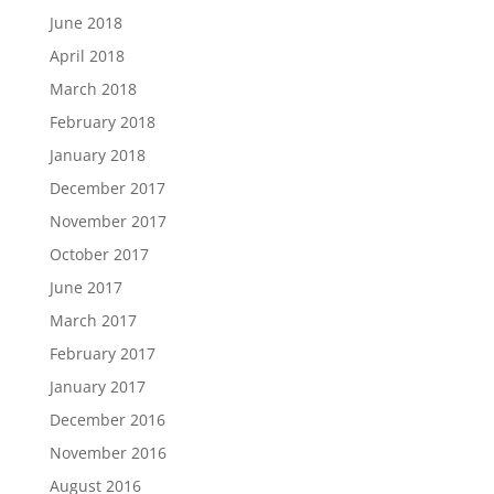
June 2018
April 2018
March 2018
February 2018
January 2018
December 2017
November 2017
October 2017
June 2017
March 2017
February 2017
January 2017
December 2016
November 2016
August 2016