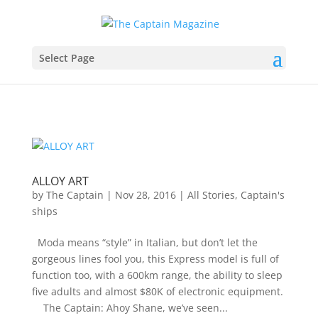
Select Page
ALLOY ART
by
The Captain
|
Nov 28, 2016
|
All Stories
,
Captain's
ships
Moda means “style” in Italian, but don’t let the
gorgeous lines fool you, this Express model is full of
function too, with a 600km range, the ability to sleep
five adults and almost $80K of electronic equipment.
The Captain: Ahoy Shane, we’ve seen...