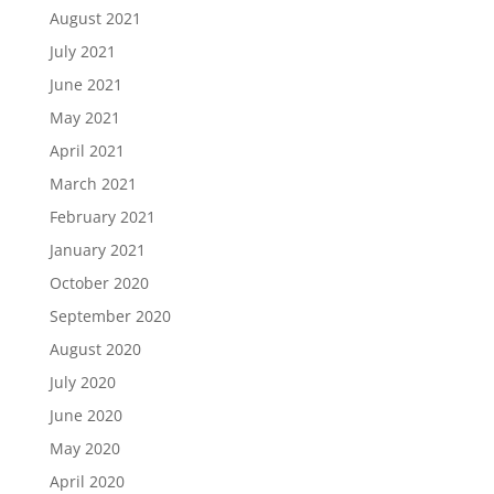
August 2021
July 2021
June 2021
May 2021
April 2021
March 2021
February 2021
January 2021
October 2020
September 2020
August 2020
July 2020
June 2020
May 2020
April 2020