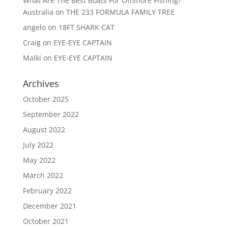
What Are The Best Boats For OffShore Fishing?
Australia
on
THE 233 FORMULA FAMILY TREE
angelo
on
18FT SHARK CAT
Craig
on
EYE-EYE CAPTAIN
Malki
on
EYE-EYE CAPTAIN
Archives
October 2025
September 2022
August 2022
July 2022
May 2022
March 2022
February 2022
December 2021
October 2021