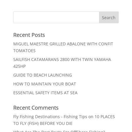
Recent Posts
MIGUEL MAESTRE GRILLED ABALONE WITH CONFIT
TOMATOES
SAILFISH CATAMARANS 2800 WITH TWIN YAMAHA
425HP
GUIDE TO BEACH LAUNCHING
HOW TO MAINTAIN YOUR BOAT
ESSENTIAL SAFETY ITEMS AT SEA
Recent Comments
Fly Fishing Destinations - Fishing Tips
on
10 PLACES
TO FLY (FISH) BEFORE YOU DIE