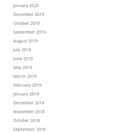
January 2020
December 2019
October 2019
September 2019
August 2019
July 2019
June 2019
May 2019
March 2019
February 2019
January 2019
December 2018
November 2018
October 2018
September 2018