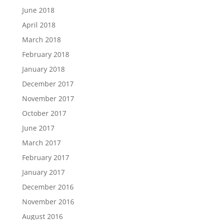
June 2018
April 2018
March 2018
February 2018
January 2018
December 2017
November 2017
October 2017
June 2017
March 2017
February 2017
January 2017
December 2016
November 2016
August 2016