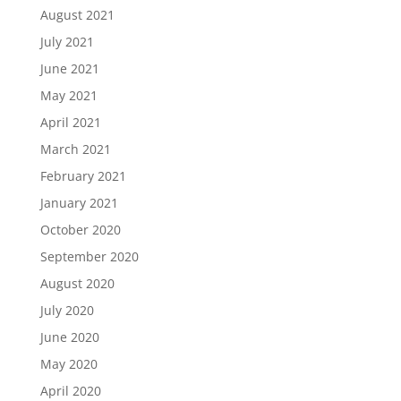
August 2021
July 2021
June 2021
May 2021
April 2021
March 2021
February 2021
January 2021
October 2020
September 2020
August 2020
July 2020
June 2020
May 2020
April 2020