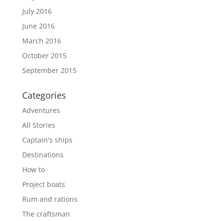
July 2016
June 2016
March 2016
October 2015
September 2015
Categories
Adventures
All Stories
Captain's ships
Destinations
How to
Project boats
Rum and rations
The craftsman