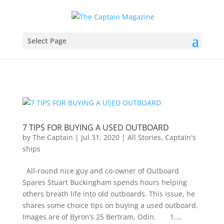
Select Page
7 TIPS FOR BUYING A USED OUTBOARD
by
The Captain
|
Jul 31, 2020
|
All Stories
,
Captain's
ships
All-round nice guy and co-owner of Outboard
Spares Stuart Buckingham spends hours helping
others breath life into old outboards. This issue, he
shares some choice tips on buying a used outboard.
Images are of Byron’s 25 Bertram, Odin. 1....