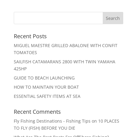
Recent Posts
MIGUEL MAESTRE GRILLED ABALONE WITH CONFIT
TOMATOES
SAILFISH CATAMARANS 2800 WITH TWIN YAMAHA
425HP
GUIDE TO BEACH LAUNCHING
HOW TO MAINTAIN YOUR BOAT
ESSENTIAL SAFETY ITEMS AT SEA
Recent Comments
Fly Fishing Destinations - Fishing Tips
on
10 PLACES
TO FLY (FISH) BEFORE YOU DIE