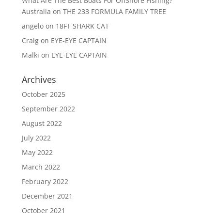
What Are The Best Boats For OffShore Fishing?
Australia
on
THE 233 FORMULA FAMILY TREE
angelo
on
18FT SHARK CAT
Craig
on
EYE-EYE CAPTAIN
Malki
on
EYE-EYE CAPTAIN
Archives
October 2025
September 2022
August 2022
July 2022
May 2022
March 2022
February 2022
December 2021
October 2021