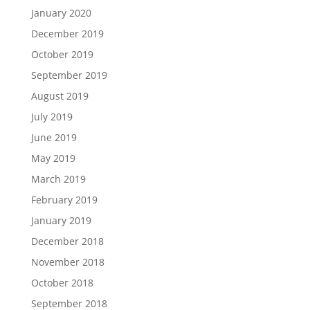
January 2020
December 2019
October 2019
September 2019
August 2019
July 2019
June 2019
May 2019
March 2019
February 2019
January 2019
December 2018
November 2018
October 2018
September 2018