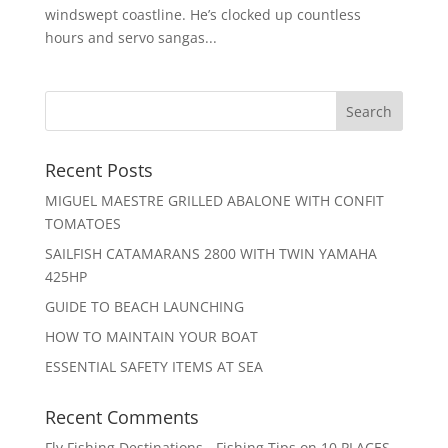
windswept coastline. He’s clocked up countless
hours and servo sangas...
Recent Posts
MIGUEL MAESTRE GRILLED ABALONE WITH CONFIT
TOMATOES
SAILFISH CATAMARANS 2800 WITH TWIN YAMAHA
425HP
GUIDE TO BEACH LAUNCHING
HOW TO MAINTAIN YOUR BOAT
ESSENTIAL SAFETY ITEMS AT SEA
Recent Comments
Fly Fishing Destinations - Fishing Tips
on
10 PLACES