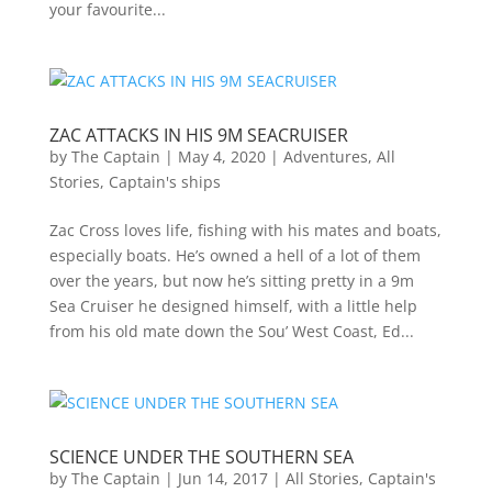
your favourite...
ZAC ATTACKS IN HIS 9M SEACRUISER
by
The Captain
|
May 4, 2020
|
Adventures
,
All
Stories
,
Captain's ships
Zac Cross loves life, fishing with his mates and boats,
especially boats. He’s owned a hell of a lot of them
over the years, but now he’s sitting pretty in a 9m
Sea Cruiser he designed himself, with a little help
from his old mate down the Sou’ West Coast, Ed...
SCIENCE UNDER THE SOUTHERN SEA
by
The Captain
|
Jun 14, 2017
|
All Stories
,
Captain's