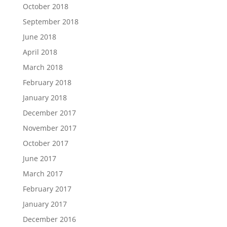
October 2018
September 2018
June 2018
April 2018
March 2018
February 2018
January 2018
December 2017
November 2017
October 2017
June 2017
March 2017
February 2017
January 2017
December 2016