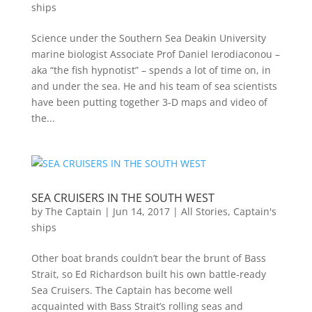
ships
Science under the Southern Sea Deakin University
marine biologist Associate Prof Daniel Ierodiaconou –
aka “the fish hypnotist” – spends a lot of time on, in
and under the sea. He and his team of sea scientists
have been putting together 3-D maps and video of
the...
SEA CRUISERS IN THE SOUTH WEST
by
The Captain
|
Jun 14, 2017
|
All Stories
,
Captain's
ships
Other boat brands couldn’t bear the brunt of Bass
Strait, so Ed Richardson built his own battle-ready
Sea Cruisers. The Captain has become well
acquainted with Bass Strait’s rolling seas and