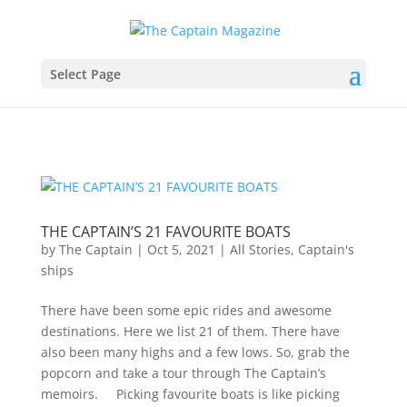
Select Page
THE CAPTAIN’S 21 FAVOURITE BOATS
by
The Captain
|
Oct 5, 2021
|
All Stories
,
Captain's
ships
There have been some epic rides and awesome
destinations. Here we list 21 of them. There have
also been many highs and a few lows. So, grab the
popcorn and take a tour through The Captain’s
memoirs. Picking favourite boats is like picking