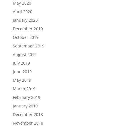
May 2020
April 2020
January 2020
December 2019
October 2019
September 2019
August 2019
July 2019
June 2019
May 2019
March 2019
February 2019
January 2019
December 2018
November 2018