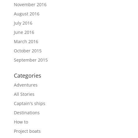
November 2016
August 2016
July 2016
June 2016
March 2016
October 2015
September 2015
Categories
Adventures
All Stories
Captain's ships
Destinations
How to
Project boats