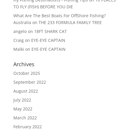
TO FLY (FISH) BEFORE YOU DIE
What Are The Best Boats For OffShore Fishing?
Australia
on
THE 233 FORMULA FAMILY TREE
angelo
on
18FT SHARK CAT
Craig
on
EYE-EYE CAPTAIN
Malki
on
EYE-EYE CAPTAIN
Archives
October 2025
September 2022
August 2022
July 2022
May 2022
March 2022
February 2022