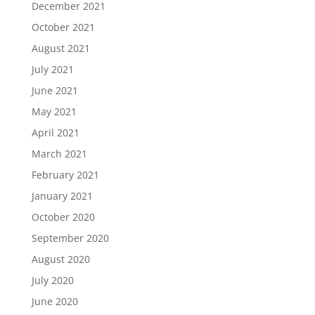
December 2021
October 2021
August 2021
July 2021
June 2021
May 2021
April 2021
March 2021
February 2021
January 2021
October 2020
September 2020
August 2020
July 2020
June 2020