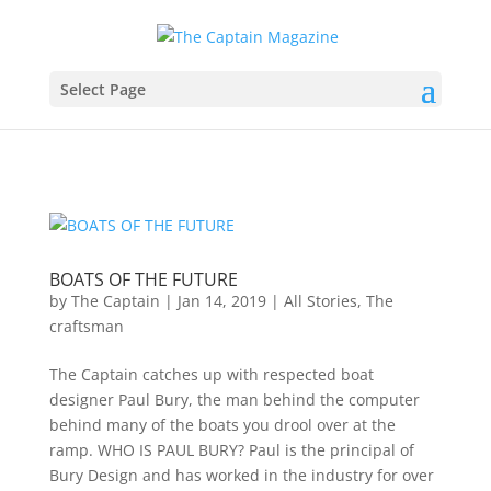
Select Page
BOATS OF THE FUTURE
by
The Captain
|
Jan 14, 2019
|
All Stories
,
The
craftsman
The Captain catches up with respected boat
designer Paul Bury, the man behind the computer
behind many of the boats you drool over at the
ramp. WHO IS PAUL BURY? Paul is the principal of
Bury Design and has worked in the industry for over