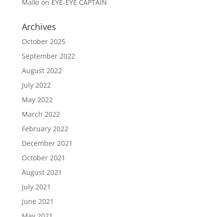
Malki
on
EYE-EYE CAPTAIN
Archives
October 2025
September 2022
August 2022
July 2022
May 2022
March 2022
February 2022
December 2021
October 2021
August 2021
July 2021
June 2021
May 2021