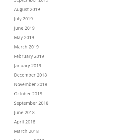
August 2019
July 2019
June 2019
May 2019
March 2019
February 2019
January 2019
December 2018
November 2018
October 2018
September 2018
June 2018
April 2018
March 2018