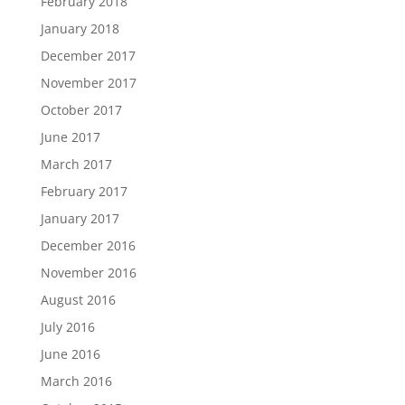
February 2018
January 2018
December 2017
November 2017
October 2017
June 2017
March 2017
February 2017
January 2017
December 2016
November 2016
August 2016
July 2016
June 2016
March 2016