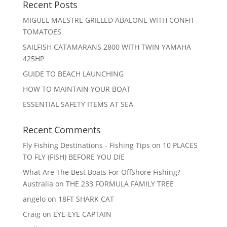
Recent Posts
MIGUEL MAESTRE GRILLED ABALONE WITH CONFIT
TOMATOES
SAILFISH CATAMARANS 2800 WITH TWIN YAMAHA
425HP
GUIDE TO BEACH LAUNCHING
HOW TO MAINTAIN YOUR BOAT
ESSENTIAL SAFETY ITEMS AT SEA
Recent Comments
Fly Fishing Destinations - Fishing Tips
on
10 PLACES
TO FLY (FISH) BEFORE YOU DIE
What Are The Best Boats For OffShore Fishing?
Australia
on
THE 233 FORMULA FAMILY TREE
angelo
on
18FT SHARK CAT
Craig
on
EYE-EYE CAPTAIN