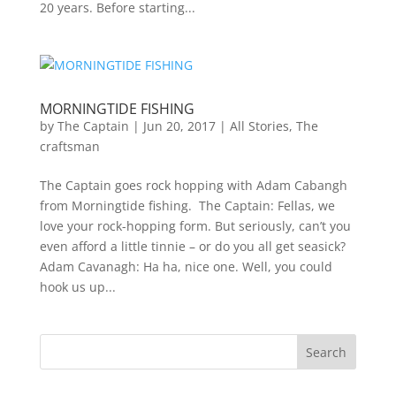
20 years. Before starting...
MORNINGTIDE FISHING
by
The Captain
|
Jun 20, 2017
|
All Stories
,
The
craftsman
The Captain goes rock hopping with Adam Cabangh
from Morningtide fishing. The Captain: Fellas, we
love your rock-hopping form. But seriously, can’t you
even afford a little tinnie – or do you all get seasick?
Adam Cavanagh: Ha ha, nice one. Well, you could
hook us up...