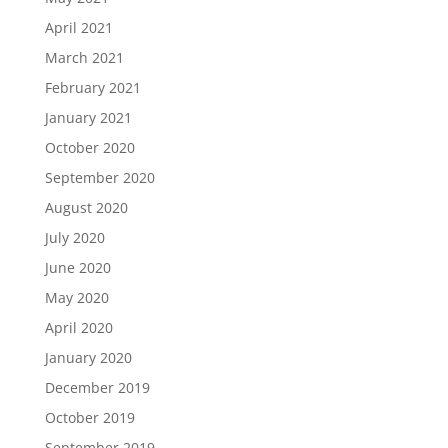
April 2021
March 2021
February 2021
January 2021
October 2020
September 2020
August 2020
July 2020
June 2020
May 2020
April 2020
January 2020
December 2019
October 2019
September 2019