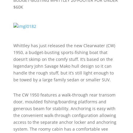
BUDGET-BUSTING WHITTLEY 20-FOOTER FOR UNDER
$60K
Whittley has just released the new Clearwater (CW)
1950, a budget-busting sports-fishing boat that
doesn’t skimp on the comfy stuff. It’s based on the
legendary John Savage Mako hull design so it can
handle the rough stuff, but it’s still light enough to
be towed by a large family sedan or smaller SUV.
The CW 1950 features a walk-through rear transom
door, moulded fishing/boarding platforms and
generous beam for stability. Anchoring is easy with
the convenient walk-through configuration allowing
access to the separate anchor locker and anchoring
system. The roomy cabin has a comfortable vee