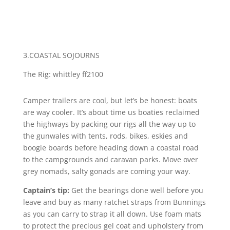
3.COASTAL SOJOURNS
The Rig: whittley ff2100
Camper trailers are cool, but let’s be honest: boats
are way cooler. It’s about time us boaties reclaimed
the highways by packing our rigs all the way up to
the gunwales with tents, rods, bikes, eskies and
boogie boards before heading down a coastal road
to the campgrounds and caravan parks. Move over
grey nomads, salty gonads are coming your way.
Captain’s tip:
Get the bearings done well before you
leave and buy as many ratchet straps from Bunnings
as you can carry to strap it all down. Use foam mats
to protect the precious gel coat and upholstery from