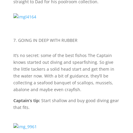
straight to Dad for his poolroom collection.
7. GOING IN DEEP WITH RUBBER
It’s no secret: some of the best fishos The Captain
knows started out diving and spearfishing. So give
the little tackers a solid head start and get them in
the water now. With a bit of guidance, they’ll be
collecting a seafood banquet of scallops, mussels,
abalone and maybe even crayfish.
Captain’s tip:
Start shallow and buy good diving gear
that fits.