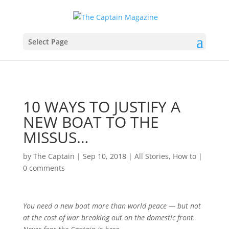
Select Page
10 WAYS TO JUSTIFY A
NEW BOAT TO THE
MISSUS…
by
The Captain
|
Sep 10, 2018
|
All Stories
,
How to
|
0 comments
You
need
a new boat more than world peace — but not
at the cost of war breaking out on the domestic front.