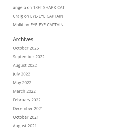
angelo
on
18FT SHARK CAT
Craig
on
EYE-EYE CAPTAIN
Malki
on
EYE-EYE CAPTAIN
Archives
October 2025
September 2022
August 2022
July 2022
May 2022
March 2022
February 2022
December 2021
October 2021
August 2021