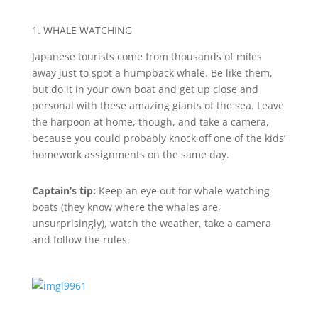
1. WHALE WATCHING
Japanese tourists come from thousands of miles
away just to spot a humpback whale. Be like them,
but do it in your own boat and get up close and
personal with these amazing giants of the sea. Leave
the harpoon at home, though, and take a camera,
because you could probably knock off one of the kids’
homework assignments on the same day.
Captain’s tip:
Keep an eye out for whale-watching
boats (they know where the whales are,
unsurprisingly), watch the weather, take a camera
and follow the rules.