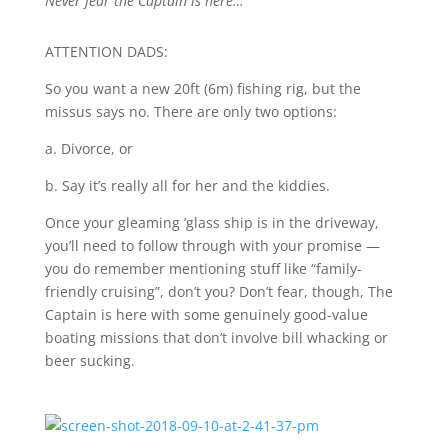
Never fear the Captain is here…
ATTENTION DADS:
So you want a new 20ft (6m) fishing rig, but the
missus says no. There are only two options:
a.
Divorce, or
b.
Say it’s really all for her and the kiddies.
Once your gleaming ’glass ship is in the driveway,
you’ll need to follow through with your promise —
you do remember mentioning stuff like “family-
friendly cruising”, don’t you? Don’t fear, though, The
Captain is here with some genuinely good-value
boating missions that don’t involve bill whacking or
beer sucking.