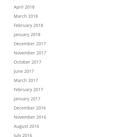
April 2018
March 2018
February 2018
January 2018
December 2017
November 2017
October 2017
June 2017
March 2017
February 2017
January 2017
December 2016
November 2016
August 2016
July 2016