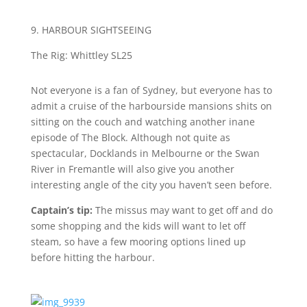
9. HARBOUR SIGHTSEEING
T
he Rig: Whittley SL25
Not everyone is a fan of Sydney, but everyone has to
admit a cruise of the harbourside mansions shits on
sitting on the couch and watching another inane
episode of The Block. Although not quite as
spectacular, Docklands in Melbourne or the Swan
River in Fremantle will also give you another
interesting angle of the city you haven’t seen before.
Captain’s tip:
The missus may want to get off and do
some shopping and the kids will want to let off
steam, so have a few mooring options lined up
before hitting the harbour.