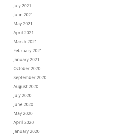
July 2021
June 2021
May 2021
April 2021
March 2021
February 2021
January 2021
October 2020
September 2020
August 2020
July 2020
June 2020
May 2020
April 2020
January 2020