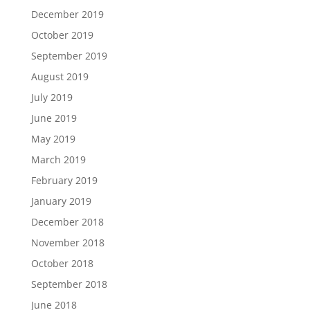
December 2019
October 2019
September 2019
August 2019
July 2019
June 2019
May 2019
March 2019
February 2019
January 2019
December 2018
November 2018
October 2018
September 2018
June 2018