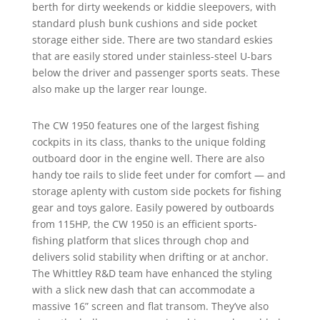
berth for dirty weekends or kiddie sleepovers, with
standard plush bunk cushions and side pocket
storage either side. There are two standard eskies
that are easily stored under stainless-steel U-bars
below the driver and passenger sports seats. These
also make up the larger rear lounge.
The CW 1950 features one of the largest fishing
cockpits in its class, thanks to the unique folding
outboard door in the engine well. There are also
handy toe rails to slide feet under for comfort — and
storage aplenty with custom side pockets for fishing
gear and toys galore. Easily powered by outboards
from 115HP, the CW 1950 is an efficient sports-
fishing platform that slices through chop and
delivers solid stability when drifting or at anchor.
The Whittley R&D team have enhanced the styling
with a slick new dash that can accommodate a
massive 16” screen and flat transom. They’ve also