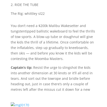
2. RIDE THE TUBE
The Rig: whittley sl22
You don’t need a $200k Malibu Wakesetter and
tungstentipped ballistic wakeboard to feel the thrills
of tow sports. A blow-up tube or doughnut will give
the kids the thrill of a lifetime. Once comfortable on
the inflatables, step up gradually to kneeboards,
then skis — and before you know it the kids will be
contesting the Moomba Masters.
Captain’s tip:
Resist the urge to slingshot the kids
into another dimension at 30 knots or it’ll all end in
tears. And sort out the towrope and bridle before
heading out, just in case there’s only a couple of
metres left after the missus cut it down for a new