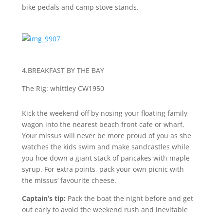
bike pedals and camp stove stands.
4.BREAKFAST BY THE BAY
T
he Rig: whittley CW1950
Kick the weekend off by nosing your floating family
wagon into the nearest beach front cafe or wharf.
Your missus will never be more proud of you as she
watches the kids swim and make sandcastles while
you hoe down a giant stack of pancakes with maple
syrup. For extra points, pack your own picnic with
the missus’ favourite cheese.
Captain’s tip:
Pack the boat the night before and get
out early to avoid the weekend rush and inevitable