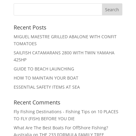
Recent Posts
MIGUEL MAESTRE GRILLED ABALONE WITH CONFIT
TOMATOES
SAILFISH CATAMARANS 2800 WITH TWIN YAMAHA
425HP
GUIDE TO BEACH LAUNCHING
HOW TO MAINTAIN YOUR BOAT
ESSENTIAL SAFETY ITEMS AT SEA
Recent Comments
Fly Fishing Destinations - Fishing Tips
on
10 PLACES
TO FLY (FISH) BEFORE YOU DIE
What Are The Best Boats For OffShore Fishing?
Australia
on
THE 233 FORMULA FAMILY TREE