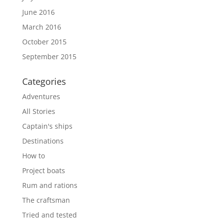
June 2016
March 2016
October 2015
September 2015
Categories
Adventures
All Stories
Captain's ships
Destinations
How to
Project boats
Rum and rations
The craftsman
Tried and tested