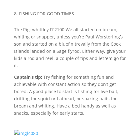
8. FISHING FOR GOOD TIMES
T
he Rig: whittley FF2100
We all started on bream,
whiting or snapper, unless you’re Paul Worsterling’s
son and started on a bluefin trevally from the Cook
Islands landed on a Sage flyrod. Either way, give your
kids a rod and reel, a couple of tips and let ’em go for
it.
Captain’s tip:
Try fishing for something fun and
achievable with constant action so they don’t get
bored. A good place to start is fishing for live bait,
drifting for squid or flathead, or soaking baits for
bream and whiting. Have a bed handy as well as
snacks, especially for early starts.