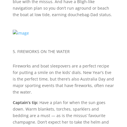
blue with the missus. And have a Bligh-like
navigation plan so you don’t run aground or beach
the boat at low tide, earning douchebag-Dad status.
5. FIREWORKS ON THE WATER
Fireworks and boat sleepovers are a perfect recipe
for putting a smile on the kids’ dials. New Year’s Eve
is the perfect time, but there’s also Australia Day and
major sporting events that have fireworks, often near
the water.
Captain’s tip:
Have a plan for when the sun goes
down. Warm blankets, torches, sparklers and
bedding are a must — as is the missus’ favourite
champagne. Don’t expect her to take the helm and