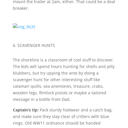
mount the trailer at 2am, either. That could be a deal
breaker.
6. SCAVENGER HUNTS
The shoreline is a classroom of cool stuff to discover.
The kids will spend hours hunting for shells and jelly
blubbers, but try upping the ante by doing a
scavenger hunt for other interesting stuff like
calamari quills, sea anemones, treasure, crabs,
wooden legs, flintlock pistols or maybe a tailored
message in a bottle from Dad.
Captain’s tip:
Pack sturdy footwear and a catch bag,
and make sure they stay clear of critters with blue
rings. Old WW11 ordnance should be handed