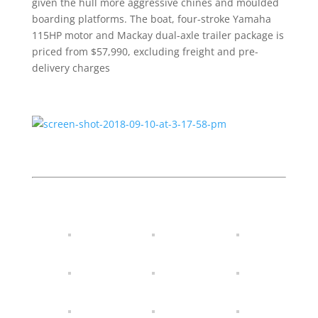
given the hull more aggressive chines and moulded
boarding platforms. The boat, four-stroke Yamaha
115HP motor and Mackay dual-axle trailer package is
priced from $57,990, excluding freight and pre-
delivery charges