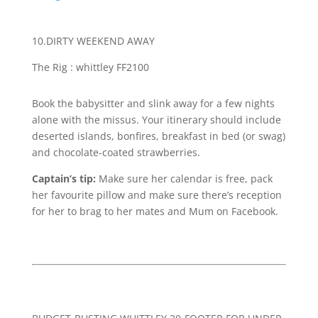
10.DIRTY WEEKEND AWAY
T
he Rig : whittley FF2100
Book the babysitter and slink away for a few nights
alone with the missus. Your itinerary should include
deserted islands, bonfires, breakfast in bed (or swag)
and chocolate-coated strawberries.
Captain’s tip:
Make sure her calendar is free, pack
her favourite pillow and make sure there’s reception
for her to brag to her mates and Mum on Facebook.