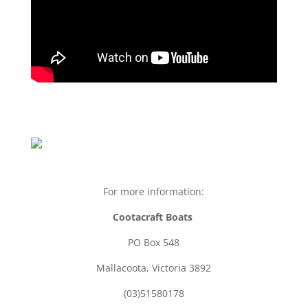
For more information:
Cootacraft Boats
PO Box 548
Mallacoota, Victoria 3892
(03)51580178