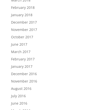
March 2018
February 2018
January 2018
December 2017
November 2017
October 2017
June 2017
March 2017
February 2017
January 2017
December 2016
November 2016
August 2016
July 2016
June 2016