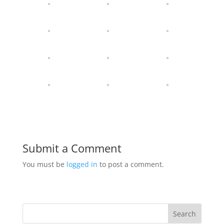
Submit a Comment
You must be
logged in
to post a comment.