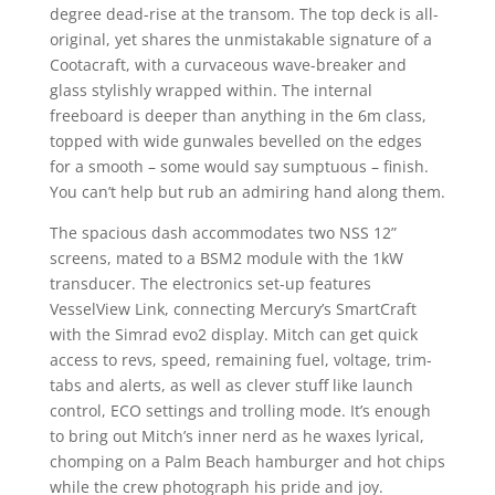
degree dead-rise at the transom. The top deck is all-
original, yet shares the unmistakable signature of a
Cootacraft, with a curvaceous wave-breaker and
glass stylishly wrapped within. The internal
freeboard is deeper than anything in the 6m class,
topped with wide gunwales bevelled on the edges
for a smooth – some would say sumptuous – finish.
You can’t help but rub an admiring hand along them.
The spacious dash accommodates two NSS 12”
screens, mated to a BSM2 module with the 1kW
transducer. The electronics set-up features
VesselView Link, connecting Mercury’s SmartCraft
with the Simrad evo2 display. Mitch can get quick
access to revs, speed, remaining fuel, voltage, trim-
tabs and alerts, as well as clever stuff like launch
control, ECO settings and trolling mode. It’s enough
to bring out Mitch’s inner nerd as he waxes lyrical,
chomping on a Palm Beach hamburger and hot chips
while the crew photograph his pride and joy.