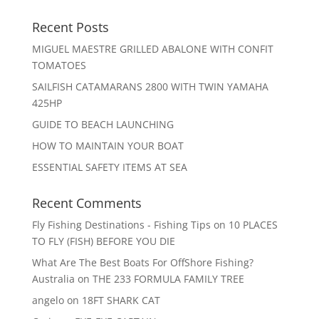
Recent Posts
MIGUEL MAESTRE GRILLED ABALONE WITH CONFIT
TOMATOES
SAILFISH CATAMARANS 2800 WITH TWIN YAMAHA
425HP
GUIDE TO BEACH LAUNCHING
HOW TO MAINTAIN YOUR BOAT
ESSENTIAL SAFETY ITEMS AT SEA
Recent Comments
Fly Fishing Destinations - Fishing Tips
on
10 PLACES
TO FLY (FISH) BEFORE YOU DIE
What Are The Best Boats For OffShore Fishing?
Australia
on
THE 233 FORMULA FAMILY TREE
angelo
on
18FT SHARK CAT