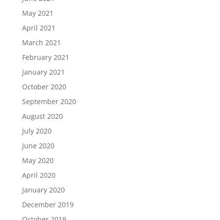
May 2021
April 2021
March 2021
February 2021
January 2021
October 2020
September 2020
August 2020
July 2020
June 2020
May 2020
April 2020
January 2020
December 2019
October 2019