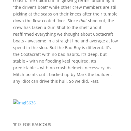
cousin, the Coldfront, in glowing terms, anointing it
“the driver’s boat” while other crew members are still
picking at the scabs on their knees after their tumble
down the flow-coated floor. Since
that
shootout, the
crew has taken a Gun Shot to the shelf and it
reaffirmed everything we thought about Cootacraft
boats ‑ awesome in a straight line and average at low
speed in the slop. But the Bad Boy is different. It’s
the Cootacraft with no bad habits. It’s deep, but
stable – with no flooding keel required. It’s
predictable – with no crash helmets necessary. As
Mitch points out ‑ backed up by Mark the builder ‑
any idiot can drive this hull. So we did. Fast.
‘R’ IS FOR RAUCOUS