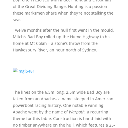
of the Great Dividing Range. Hunting is a passion
these marksmen share when they’re not stalking the
seas.
Twelve months after the hull first went in the mould,
Mitch’s Bad Boy rolled up the Hume Highway to his
home at Mt Colah – a stone’s throw from the
Hawkesbury River, an hour north of Sydney.
The lines on the 6.5m long, 2.5m wide Bad Boy are
taken from an Apache– a name steeped in American
powerboat racing history. One notable winning
Apache went by the name of
Warpath
, a recurring
theme for this fable. Construction is hand-laid with
no timber anywhere on the hull, which features a 25-