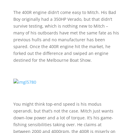
The 400R engine didn’t come easy to Mitch. His Bad
Boy originally had a 350HP Verado, but that didn’t
survive testing, which is nothing new to Mitch –
many of his outboards have met the same fate as his
previous hulls and no manufacturer has been
spared. Once the 400R engine hit the market, he
forked out the difference and swiped an engine
destined for the Melbourne Boat Show.
You might think top-end speed is his modus
operandi, but that’s not the case. Mitch just wants
down-low power and a lot of torque. It’s his game-
fishing sensibilities taking over. He claims at
between 2000 and 4000rpm, the 400R is miserly on