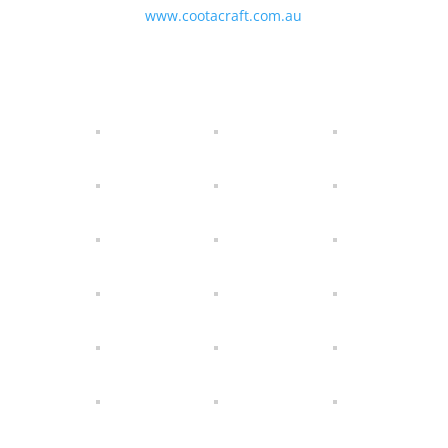
www.cootacraft.com.au