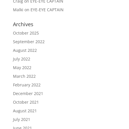
Craig
on
EYE-EYE CAPTAIN
Malki
on
EYE-EYE CAPTAIN
Archives
October 2025
September 2022
August 2022
July 2022
May 2022
March 2022
February 2022
December 2021
October 2021
August 2021
July 2021
June 2021