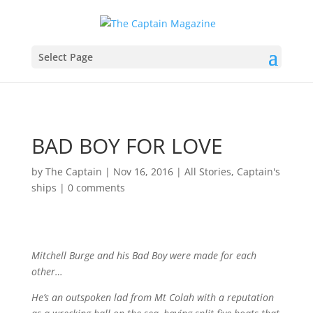
Select Page
BAD BOY FOR LOVE
by
The Captain
|
Nov 16, 2016
|
All Stories
,
Captain's
ships
|
0 comments
Mitchell Burge and his Bad Boy were made for each
other…
He’s an outspoken lad from Mt Colah with a reputation