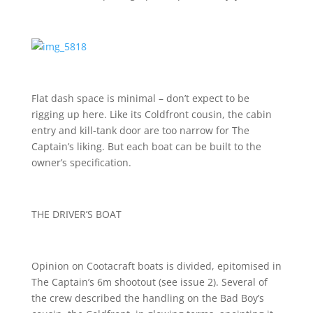
Flat dash space is minimal – don’t expect to be
rigging up here. Like its Coldfront cousin, the cabin
entry and kill-tank door are too narrow for The
Captain’s liking. But each boat can be built to the
owner’s specification.
THE DRIVER’S BOAT
Opinion on Cootacraft boats is divided, epitomised in
The Captain’s 6m shootout (see issue 2). Several of
the crew described the handling on the Bad Boy’s