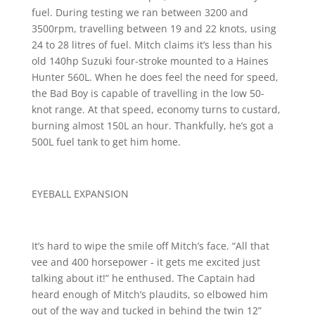
fuel. During testing we ran between 3200 and
3500rpm, travelling between 19 and 22 knots, using
24 to 28 litres of fuel. Mitch claims it’s less than his
old 140hp Suzuki four-stroke mounted to a Haines
Hunter 560L. When he does feel the need for speed,
the Bad Boy is capable of travelling in the low 50-
knot range. At that speed, economy turns to custard,
burning almost 150L an hour. Thankfully, he’s got a
500L fuel tank to get him home.
EYEBALL EXPANSION
It’s hard to wipe the smile off Mitch’s face. “All that
vee and 400 horsepower ‑ it gets me excited just
talking about it!” he enthused. The Captain had
heard enough of Mitch’s plaudits, so elbowed him
out of the way and tucked in behind the twin 12”