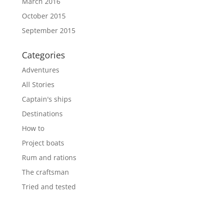
March 2016
October 2015
September 2015
Categories
Adventures
All Stories
Captain's ships
Destinations
How to
Project boats
Rum and rations
The craftsman
Tried and tested