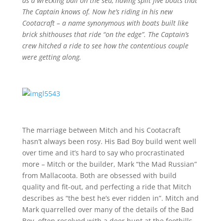
as a wrecking ball on the sea, having split five boats that
The Captain knows of. Now he’s riding in his new
Cootacraft – a name synonymous with boats built like
brick shithouses that ride “on the edge”. The Captain’s
crew hitched a ride to see how the contentious couple
were getting along.
The marriage between Mitch and his Cootacraft
hasn’t always been rosy. His Bad Boy build went well
over time and it’s hard to say who procrastinated
more – Mitch or the builder, Mark “the Mad Russian”
from Mallacoota. Both are obsessed with build
quality and fit-out, and perfecting a ride that Mitch
describes as “the best he’s ever ridden in”. Mitch and
Mark quarrelled over many of the details of the Bad
Boy, often resolved with a deer hunt at the foothills