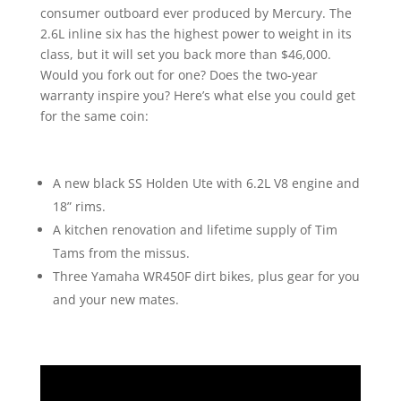
consumer outboard ever produced by Mercury. The
2.6L inline six has the highest power to weight in its
class, but it will set you back more than $46,000.
Would you fork out for one? Does the two-year
warranty inspire you? Here’s what else you could get
for the same coin:
A new black SS Holden Ute with 6.2L V8 engine and
18” rims.
A kitchen renovation and lifetime supply of Tim
Tams from the missus.
Three Yamaha WR450F dirt bikes, plus gear for you
and your new mates.