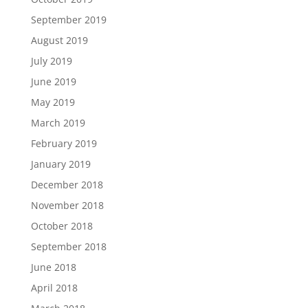
September 2019
August 2019
July 2019
June 2019
May 2019
March 2019
February 2019
January 2019
December 2018
November 2018
October 2018
September 2018
June 2018
April 2018