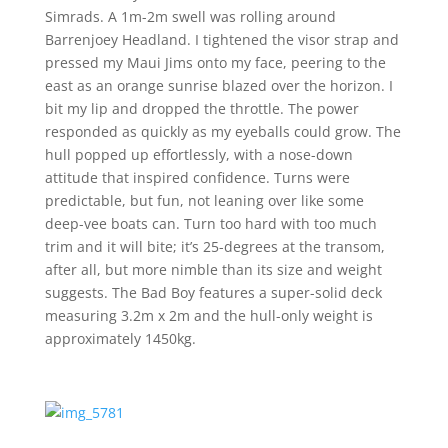
Simrads. A 1m-2m swell was rolling around
Barrenjoey Headland. I tightened the visor strap and
pressed my Maui Jims onto my face, peering to the
east as an orange sunrise blazed over the horizon. I
bit my lip and dropped the throttle. The power
responded as quickly as my eyeballs could grow. The
hull popped up effortlessly, with a nose-down
attitude that inspired confidence. Turns were
predictable, but fun, not leaning over like some
deep-vee boats can. Turn too hard with too much
trim and it will bite; it’s 25-degrees at the transom,
after all, but more nimble than its size and weight
suggests. The Bad Boy features a super-solid deck
measuring 3.2m x 2m and the hull-only weight is
approximately 1450kg.