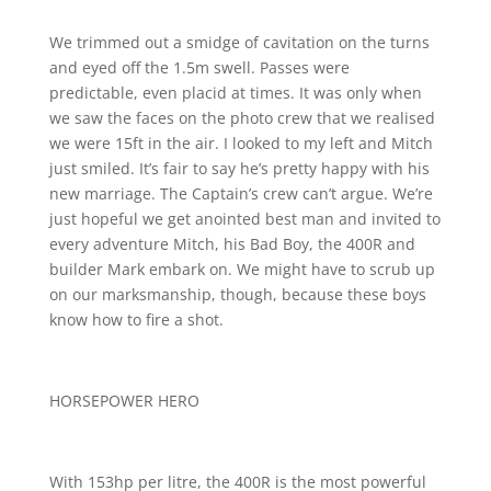
We trimmed out a smidge of cavitation on the turns
and eyed off the 1.5m swell. Passes were
predictable, even placid at times. It was only when
we saw the faces on the photo crew that we realised
we were 15ft in the air. I looked to my left and Mitch
just smiled. It’s fair to say he’s pretty happy with his
new marriage. The Captain’s crew can’t argue. We’re
just hopeful we get anointed best man and invited to
every adventure Mitch, his Bad Boy, the 400R and
builder Mark embark on. We might have to scrub up
on our marksmanship, though, because these boys
know how to fire a shot.
HORSEPOWER HERO
With 153hp per litre, the 400R is the most powerful