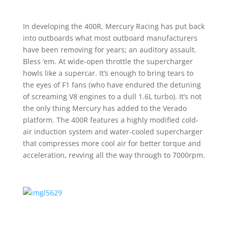
In developing the 400R, Mercury Racing has put back
into outboards what most outboard manufacturers
have been removing for years; an auditory assault.
Bless ’em. At wide-open throttle the supercharger
howls like a supercar. It’s enough to bring tears to
the eyes of F1 fans (who have endured the detuning
of screaming V8 engines to a dull 1.6L turbo). It’s not
the only thing Mercury has added to the Verado
platform. The 400R features a highly modified cold-
air induction system and water-cooled supercharger
that compresses more cool air for better torque and
acceleration, revving all the way through to 7000rpm.