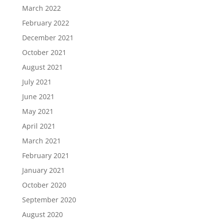
March 2022
February 2022
December 2021
October 2021
August 2021
July 2021
June 2021
May 2021
April 2021
March 2021
February 2021
January 2021
October 2020
September 2020
August 2020