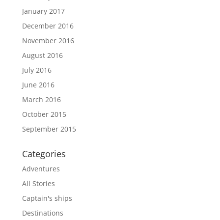
January 2017
December 2016
November 2016
August 2016
July 2016
June 2016
March 2016
October 2015
September 2015
Categories
Adventures
All Stories
Captain's ships
Destinations