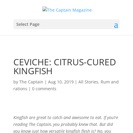
Select Page
CEVICHE: CITRUS-CURED
KINGFISH
by
The Captain
|
Aug 10, 2019
|
All Stories
,
Rum and
rations
|
0 comments
K
ingfish are great to catch and awesome to eat. If you’re
reading The Captain, you probably knew that. But did
you know just how versatile kingfish flesh is? No, you