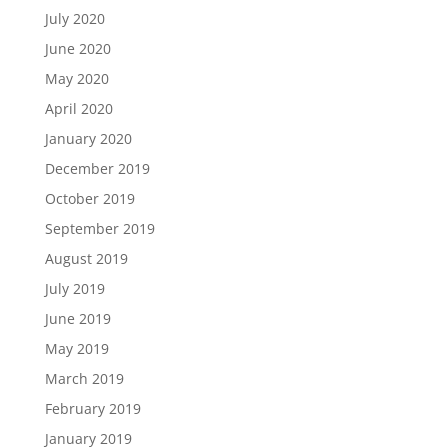
July 2020
June 2020
May 2020
April 2020
January 2020
December 2019
October 2019
September 2019
August 2019
July 2019
June 2019
May 2019
March 2019
February 2019
January 2019