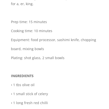
for a, er, king.
Prep time: 15 minutes
Cooking time: 10 minutes
Equipment: food processor, sashimi knife, chopping
board, mixing bowls
Plating: shot glass, 2 small bowls
INGREDIENTS
• 1 tbs olive oil
• 1 small stick of celery
• 1 long fresh red chilli