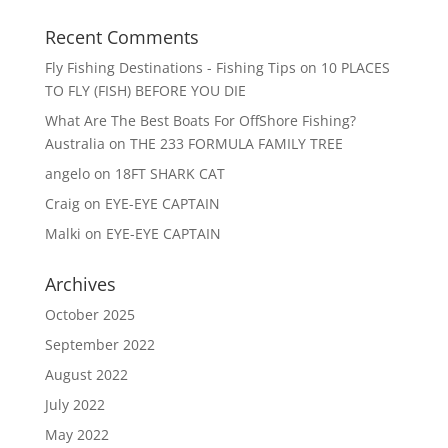
Recent Comments
Fly Fishing Destinations - Fishing Tips
on
10 PLACES
TO FLY (FISH) BEFORE YOU DIE
What Are The Best Boats For OffShore Fishing?
Australia
on
THE 233 FORMULA FAMILY TREE
angelo
on
18FT SHARK CAT
Craig
on
EYE-EYE CAPTAIN
Malki
on
EYE-EYE CAPTAIN
Archives
October 2025
September 2022
August 2022
July 2022
May 2022