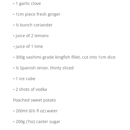
• 1 garlic clove
• 1cm piece fresh ginger
• ½ bunch coriander
• juice of 2 lemons
• juice of 1 lime
• 300g sashimi-grade kingfish fillet, cut into 1cm dice
• ½ Spanish onion, thinly sliced
• 1 ice cube
• 2 shots of vodka
Poached sweet potato
• 200ml (6½ fl oz) water
• 200g (7oz) caster sugar