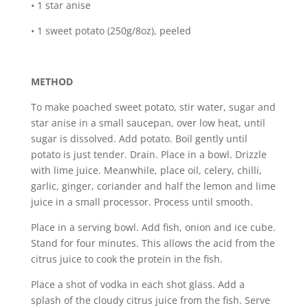
• 1 star anise
• 1 sweet potato (250g/8oz), peeled
METHOD
To make poached sweet potato, stir water, sugar and
star anise in a small saucepan, over low heat, until
sugar is dissolved. Add potato. Boil gently until
potato is just tender. Drain. Place in a bowl. Drizzle
with lime juice. Meanwhile, place oil, celery, chilli,
garlic, ginger, coriander and half the lemon and lime
juice in a small processor. Process until smooth.
Place in a serving bowl. Add fish, onion and ice cube.
Stand for four minutes. This allows the acid from the
citrus juice to cook the protein in the fish.
Place a shot of vodka in each shot glass. Add a
splash of the cloudy citrus juice from the fish. Serve