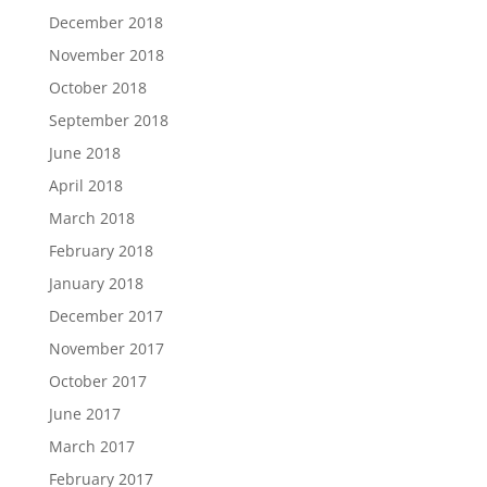
December 2018
November 2018
October 2018
September 2018
June 2018
April 2018
March 2018
February 2018
January 2018
December 2017
November 2017
October 2017
June 2017
March 2017
February 2017