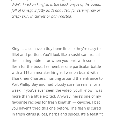
didn’t. I reckon kingfish is the black angus of the ocean,
full of Omega 3 fatty acids and ideal for serving raw or
crispy skin, in curries or pan-roasted.
Kingies also have a tidy bone line so they’re easy to
fillet and portion. You’ll look like a sushi samurai at
the filleting table — or when you part with some
flesh for the boss. I remember one particular battle
with a 116cm monster kingie. I was on board with
Sharkmen Charters, hunting around the entrance to
Port Phillip Bay and had bloody sore forearms for a
week. If you’ve ever seen the video, you’ll know I was
more than a little excited. Anyway, here’s one of my
favourite recipes for fresh kingfish — ceviche. I bet
you haven’t tried this one before. The flesh is cured
in fresh citrus juices, herbs and spices. It’s a feast fit