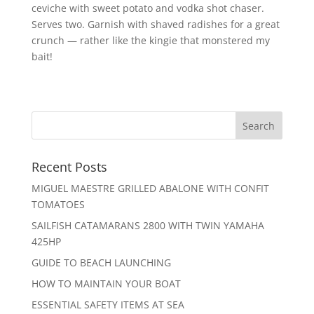
ceviche with sweet potato and vodka shot chaser.
Serves two. Garnish with shaved radishes for a great
crunch — rather like the kingie that monstered my
bait!
Recent Posts
MIGUEL MAESTRE GRILLED ABALONE WITH CONFIT
TOMATOES
SAILFISH CATAMARANS 2800 WITH TWIN YAMAHA
425HP
GUIDE TO BEACH LAUNCHING
HOW TO MAINTAIN YOUR BOAT
ESSENTIAL SAFETY ITEMS AT SEA