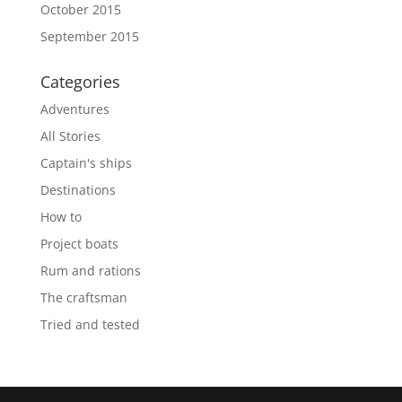
October 2015
September 2015
Categories
Adventures
All Stories
Captain's ships
Destinations
How to
Project boats
Rum and rations
The craftsman
Tried and tested