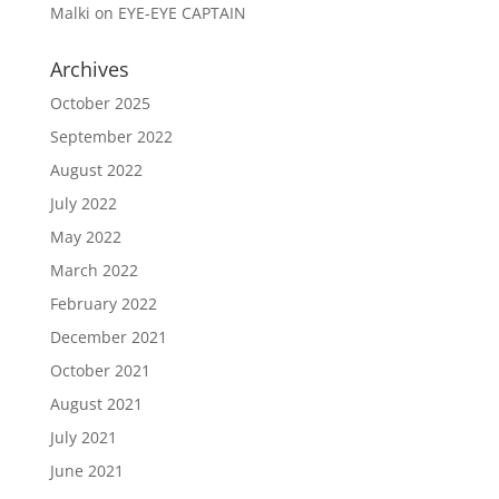
Malki
on
EYE-EYE CAPTAIN
Archives
October 2025
September 2022
August 2022
July 2022
May 2022
March 2022
February 2022
December 2021
October 2021
August 2021
July 2021
June 2021