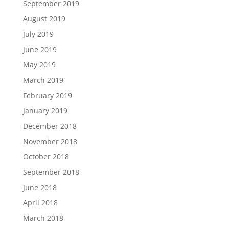
September 2019
August 2019
July 2019
June 2019
May 2019
March 2019
February 2019
January 2019
December 2018
November 2018
October 2018
September 2018
June 2018
April 2018
March 2018