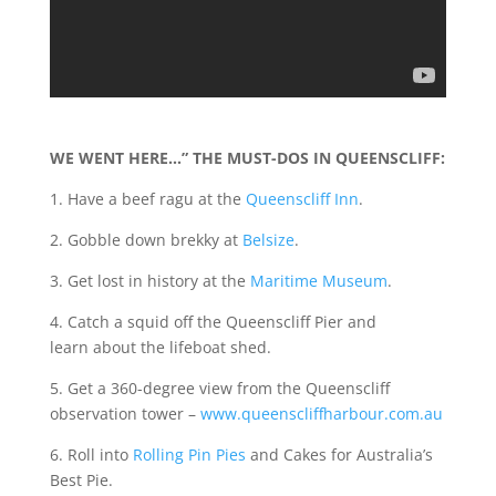
WE WENT HERE…” THE MUST-DOS IN QUEENSCLIFF:
1. Have a beef ragu at the
Queenscliff Inn
.
2. Gobble down brekky at
Belsize
.
3. Get lost in history at the
Maritime Museum
.
4. Catch a squid off the Queenscliff Pier and
learn about the lifeboat shed.
5. Get a 360-degree view from the Queenscliff
observation tower –
www.queenscliffharbour.com.au
6. Roll into
Rolling Pin Pies
and Cakes for Australia’s
Best Pie.