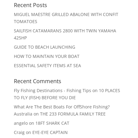
Recent Posts
MIGUEL MAESTRE GRILLED ABALONE WITH CONFIT
TOMATOES
SAILFISH CATAMARANS 2800 WITH TWIN YAMAHA
425HP
GUIDE TO BEACH LAUNCHING
HOW TO MAINTAIN YOUR BOAT
ESSENTIAL SAFETY ITEMS AT SEA
Recent Comments
Fly Fishing Destinations - Fishing Tips
on
10 PLACES
TO FLY (FISH) BEFORE YOU DIE
What Are The Best Boats For OffShore Fishing?
Australia
on
THE 233 FORMULA FAMILY TREE
angelo
on
18FT SHARK CAT
Craig
on
EYE-EYE CAPTAIN