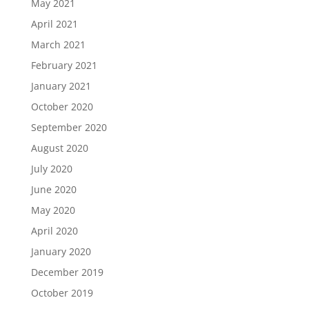
May 2021
April 2021
March 2021
February 2021
January 2021
October 2020
September 2020
August 2020
July 2020
June 2020
May 2020
April 2020
January 2020
December 2019
October 2019