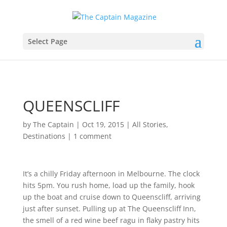
Select Page
QUEENSCLIFF
by
The Captain
|
Oct 19, 2015
|
All Stories
,
Destinations
|
1 comment
It’s a chilly Friday afternoon in Melbourne. The clock
hits 5pm. You rush home, load up the family, hook
up the boat and cruise down to Queenscliff, arriving
just after sunset. Pulling up at The Queenscliff Inn,
the smell of a red wine beef ragu in flaky pastry hits