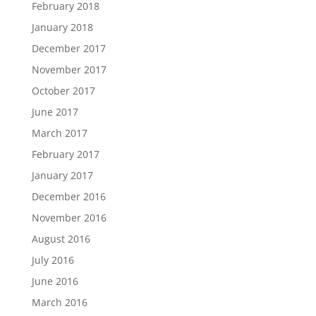
February 2018
January 2018
December 2017
November 2017
October 2017
June 2017
March 2017
February 2017
January 2017
December 2016
November 2016
August 2016
July 2016
June 2016
March 2016