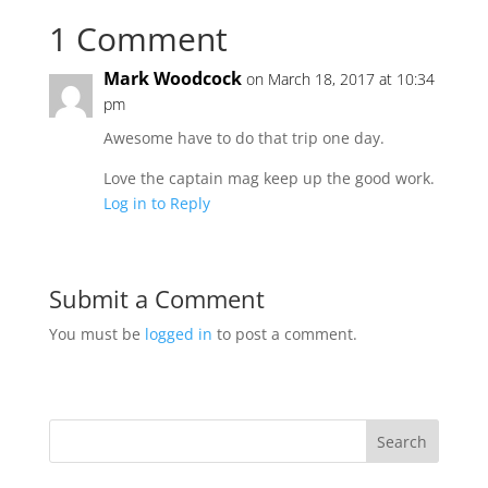
1 Comment
Mark Woodcock
on March 18, 2017 at 10:34
pm
Awesome have to do that trip one day.
Love the captain mag keep up the good work.
Log in to Reply
Submit a Comment
You must be
logged in
to post a comment.