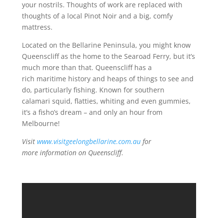
your nostrils. Thoughts of work are replaced with
thoughts of a local Pinot Noir and a big, comfy
mattress.
Located on the Bellarine Peninsula, you might know
Queenscliff as the home to the Searoad Ferry, but it’s
much more than that. Queenscliff has a
rich maritime history and heaps of things to see and
do, particularly fishing. Known for southern
calamari squid, flatties, whiting and even gummies,
it’s a fisho’s dream – and only an hour from
Melbourne!
Visit
www.visitgeelongbellarine.com.au
for
more information on Queenscliff.