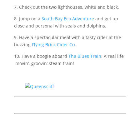
7. Check out the two lighthouses, white and black.
8. Jump on a
South Bay Eco Adventure
and get up
close and personal with seals and dolphins.
9. Have a spectacular meal with a tasty cider at the
buzzing
Flying Brick Cider Co
.
10. Have a boogie aboard
The Blues Train
. A real life
movin’, groovin’ steam train!