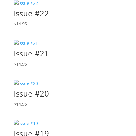
Issue #22
$
14.95
Issue #21
$
14.95
Issue #20
$
14.95
Issue #19