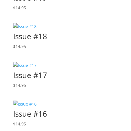
$
14.95
Issue #18
$
14.95
Issue #17
$
14.95
Issue #16
$
14.95