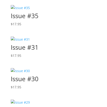
Issue #35
$
17.95
Issue #31
$
17.95
Issue #30
$
17.95