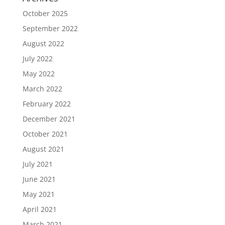
October 2025
September 2022
August 2022
July 2022
May 2022
March 2022
February 2022
December 2021
October 2021
August 2021
July 2021
June 2021
May 2021
April 2021
March 2021