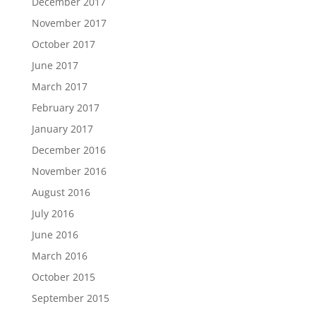
December 2017
November 2017
October 2017
June 2017
March 2017
February 2017
January 2017
December 2016
November 2016
August 2016
July 2016
June 2016
March 2016
October 2015
September 2015