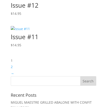
Issue #12
$
14.95
Issue #11
$
14.95
1
2
→
Recent Posts
MIGUEL MAESTRE GRILLED ABALONE WITH CONFIT