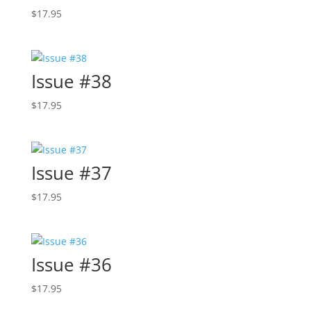
$
17.95
Issue #38
$
17.95
Issue #37
$
17.95
Issue #36
$
17.95