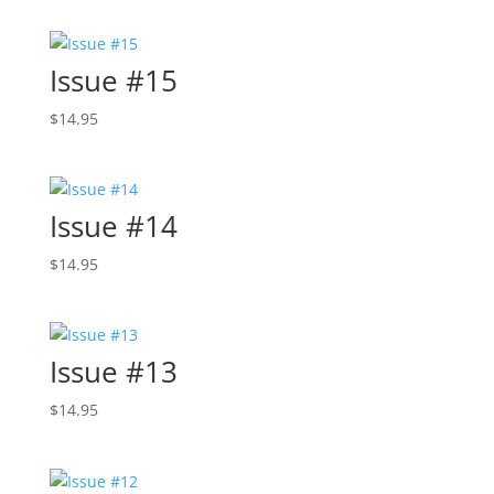
Issue #15
$
14.95
Issue #14
$
14.95
Issue #13
$
14.95