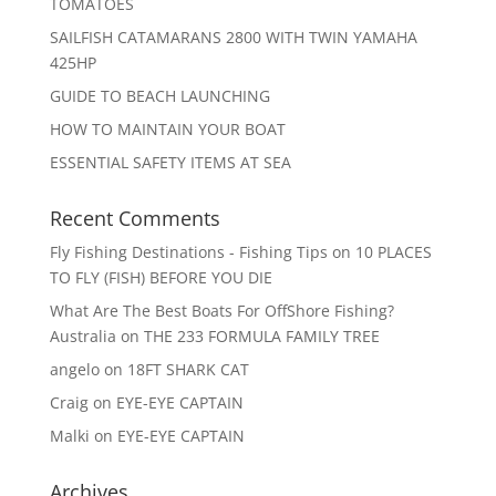
TOMATOES
SAILFISH CATAMARANS 2800 WITH TWIN YAMAHA
425HP
GUIDE TO BEACH LAUNCHING
HOW TO MAINTAIN YOUR BOAT
ESSENTIAL SAFETY ITEMS AT SEA
Recent Comments
Fly Fishing Destinations - Fishing Tips
on
10 PLACES
TO FLY (FISH) BEFORE YOU DIE
What Are The Best Boats For OffShore Fishing?
Australia
on
THE 233 FORMULA FAMILY TREE
angelo
on
18FT SHARK CAT
Craig
on
EYE-EYE CAPTAIN
Malki
on
EYE-EYE CAPTAIN
Archives