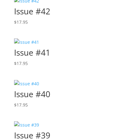
Issue #42
$
17.95
Issue #41
$
17.95
Issue #40
$
17.95
Issue #39