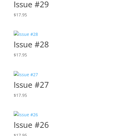
Issue #29
$
17.95
Issue #28
$
17.95
Issue #27
$
17.95
Issue #26
$
17.95