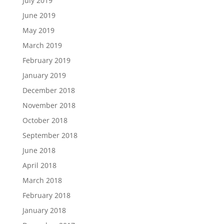
July 2019
June 2019
May 2019
March 2019
February 2019
January 2019
December 2018
November 2018
October 2018
September 2018
June 2018
April 2018
March 2018
February 2018
January 2018