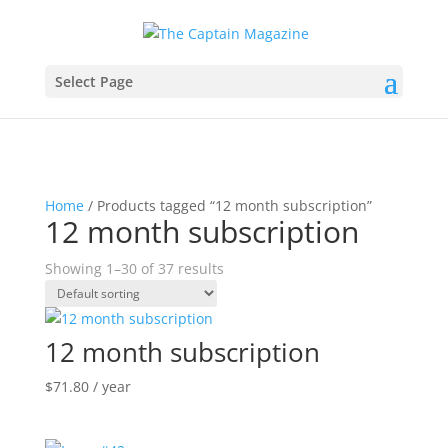
Select Page
Home
/ Products tagged “12 month subscription”
12 month subscription
Showing 1–30 of 37 results
12 month subscription
$
71.80
/ year