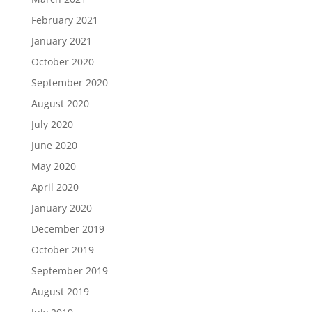
February 2021
January 2021
October 2020
September 2020
August 2020
July 2020
June 2020
May 2020
April 2020
January 2020
December 2019
October 2019
September 2019
August 2019