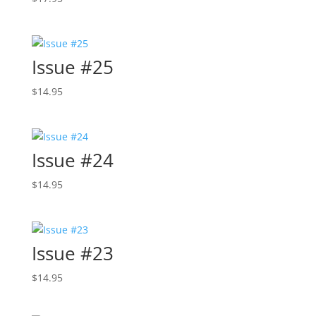
Issue #25
$
14.95
Issue #24
$
14.95
Issue #23
$
14.95