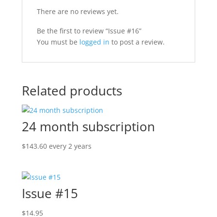
There are no reviews yet.
Be the first to review “Issue #16”
You must be
logged in
to post a review.
Related products
24 month subscription
$
143.60
every 2 years
Issue #15
$
14.95