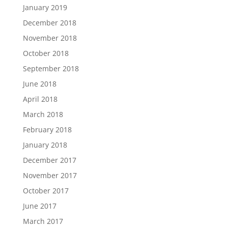
January 2019
December 2018
November 2018
October 2018
September 2018
June 2018
April 2018
March 2018
February 2018
January 2018
December 2017
November 2017
October 2017
June 2017
March 2017