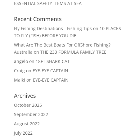
ESSENTIAL SAFETY ITEMS AT SEA
Recent Comments
Fly Fishing Destinations - Fishing Tips
on
10 PLACES
TO FLY (FISH) BEFORE YOU DIE
What Are The Best Boats For OffShore Fishing?
Australia
on
THE 233 FORMULA FAMILY TREE
angelo
on
18FT SHARK CAT
Craig
on
EYE-EYE CAPTAIN
Malki
on
EYE-EYE CAPTAIN
Archives
October 2025
September 2022
August 2022
July 2022