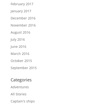
February 2017
January 2017
December 2016
November 2016
August 2016
July 2016
June 2016
March 2016
October 2015
September 2015
Categories
Adventures
All Stories
Captain's ships