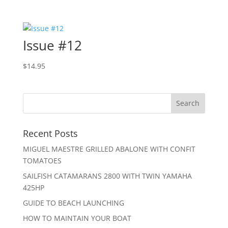
Issue #12
$
14.95
Recent Posts
MIGUEL MAESTRE GRILLED ABALONE WITH CONFIT
TOMATOES
SAILFISH CATAMARANS 2800 WITH TWIN YAMAHA
425HP
GUIDE TO BEACH LAUNCHING
HOW TO MAINTAIN YOUR BOAT