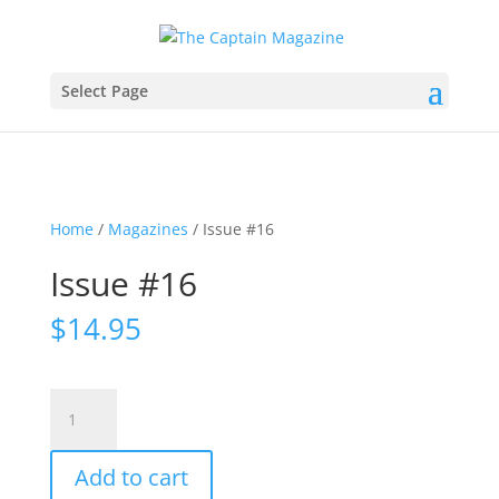
Select Page
Home
/
Magazines
/ Issue #16
Issue #16
$
14.95
Issue
#16
quantity
Add to cart