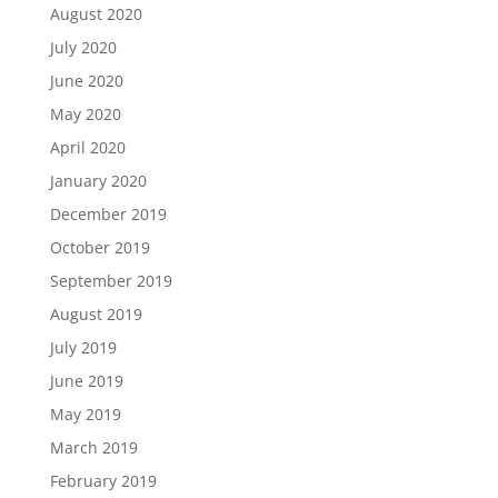
August 2020
July 2020
June 2020
May 2020
April 2020
January 2020
December 2019
October 2019
September 2019
August 2019
July 2019
June 2019
May 2019
March 2019
February 2019