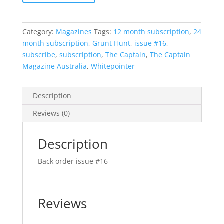
Category:
Magazines
Tags:
12 month subscription
,
24
month subscription
,
Grunt Hunt
,
issue #16
,
subscribe
,
subscription
,
The Captain
,
The Captain
Magazine Australia
,
Whitepointer
Description
Reviews (0)
Description
Back order issue #16
Reviews