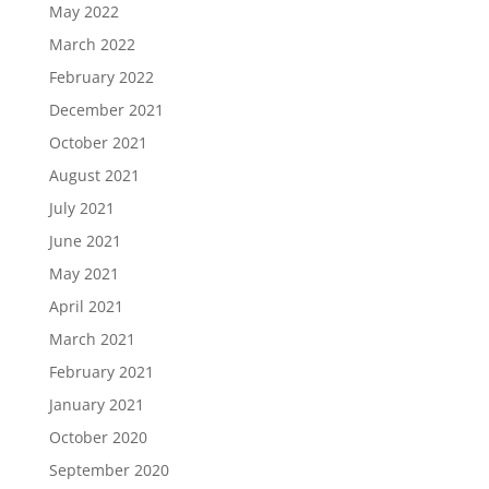
May 2022
March 2022
February 2022
December 2021
October 2021
August 2021
July 2021
June 2021
May 2021
April 2021
March 2021
February 2021
January 2021
October 2020
September 2020