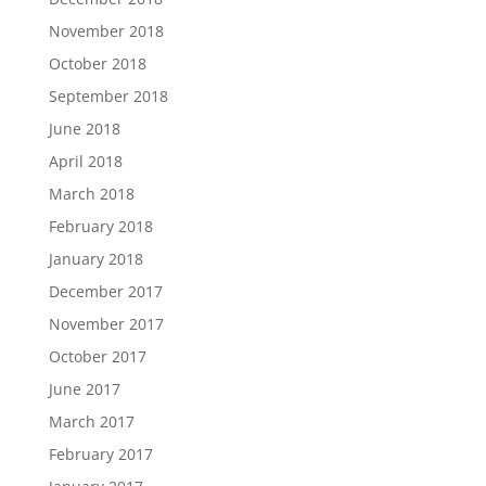
November 2018
October 2018
September 2018
June 2018
April 2018
March 2018
February 2018
January 2018
December 2017
November 2017
October 2017
June 2017
March 2017
February 2017