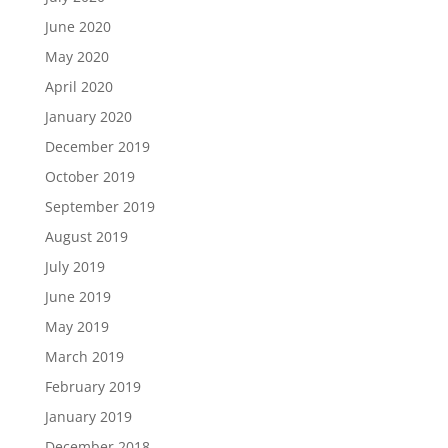
June 2020
May 2020
April 2020
January 2020
December 2019
October 2019
September 2019
August 2019
July 2019
June 2019
May 2019
March 2019
February 2019
January 2019
December 2018