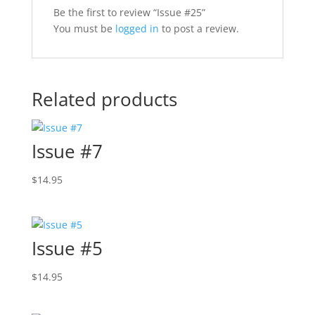
Be the first to review “Issue #25”
You must be
logged in
to post a review.
Related products
Issue #7
$
14.95
Issue #5
$
14.95