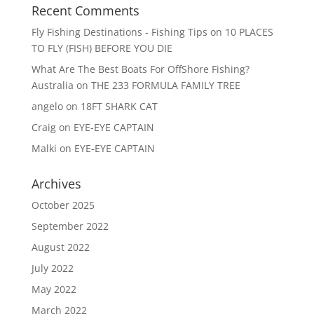
Recent Comments
Fly Fishing Destinations - Fishing Tips
on
10 PLACES
TO FLY (FISH) BEFORE YOU DIE
What Are The Best Boats For OffShore Fishing?
Australia
on
THE 233 FORMULA FAMILY TREE
angelo
on
18FT SHARK CAT
Craig
on
EYE-EYE CAPTAIN
Malki
on
EYE-EYE CAPTAIN
Archives
October 2025
September 2022
August 2022
July 2022
May 2022
March 2022