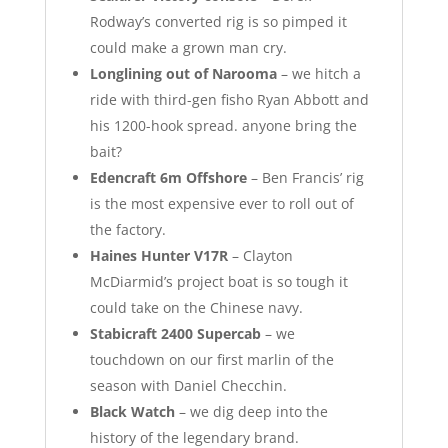
Rodway’s converted rig is so pimped it
could make a grown man cry.
Longlining out of Narooma
– we hitch a
ride with third-gen fisho Ryan Abbott and
his 1200-hook spread. anyone bring the
bait?
Edencraft 6m Offshore
– Ben Francis’ rig
is the most expensive ever to roll out of
the factory.
Haines Hunter V17R
– Clayton
McDiarmid’s project boat is so tough it
could take on the Chinese navy.
Stabicraft 2400 Supercab
– we
touchdown on our first marlin of the
season with Daniel Checchin.
Black Watch
– we dig deep into the
history of the legendary brand.