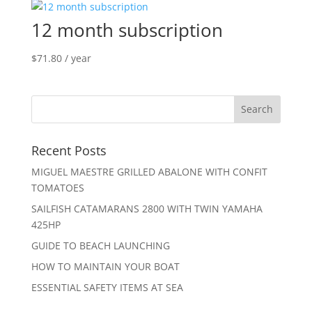
12 month subscription
$
71.80
/ year
Recent Posts
MIGUEL MAESTRE GRILLED ABALONE WITH CONFIT
TOMATOES
SAILFISH CATAMARANS 2800 WITH TWIN YAMAHA
425HP
GUIDE TO BEACH LAUNCHING
HOW TO MAINTAIN YOUR BOAT
ESSENTIAL SAFETY ITEMS AT SEA