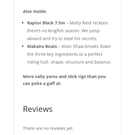
Also inside:
Raptor Black 7.5m
– Matty Reid reckons
there’s no kingfish season. We jump
aboard and try to steal his secrets.
Makaira Boats
– Allan Shaw breaks down
the three key ingredients to a perfect
riding hull: shape, structure and balance.
More salty yarns and slick rigs than you
can poke a gaff at.
Reviews
There are no reviews yet.