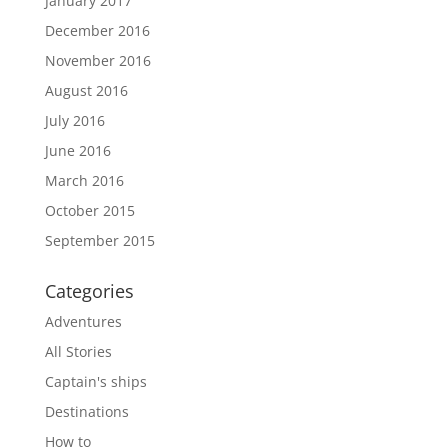
January 2017
December 2016
November 2016
August 2016
July 2016
June 2016
March 2016
October 2015
September 2015
Categories
Adventures
All Stories
Captain's ships
Destinations
How to