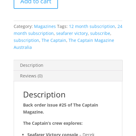
Add to cart
Category:
Magazines
Tags:
12 month subscription
,
24
month subscription
,
seafarer victory
,
subscribe
,
subscription
,
The Captain
,
The Captain Magazine
Australia
Description
Reviews (0)
Description
Back order issue #25 of The Captain
Magazine.
The Captain’s crew explores:
Seafarer Victory console
– Derek