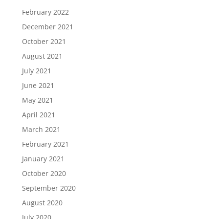
February 2022
December 2021
October 2021
August 2021
July 2021
June 2021
May 2021
April 2021
March 2021
February 2021
January 2021
October 2020
September 2020
August 2020
July 2020