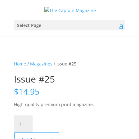
Select Page
Home
/
Magazines
/ Issue #25
Issue #25
$
14.95
High-quality premium print magazine.
Issue
#25
quantity